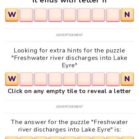
It ends with letter n
W
N
ADVERTISEMENT
Looking for extra hints for the puzzle
"Freshwater river discharges into Lake
Eyre"
W
N
Click on any empty tile to reveal a letter
ADVERTISEMENT
The answer for the puzzle "Freshwater
river discharges into Lake Eyre" is: