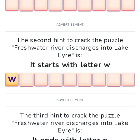
ADVERTISEMENT
The second hint to crack the puzzle
"Freshwater river discharges into Lake
Eyre" is:
It starts with letter w
W
ADVERTISEMENT
The third hint to crack the puzzle
"Freshwater river discharges into Lake
Eyre" is: