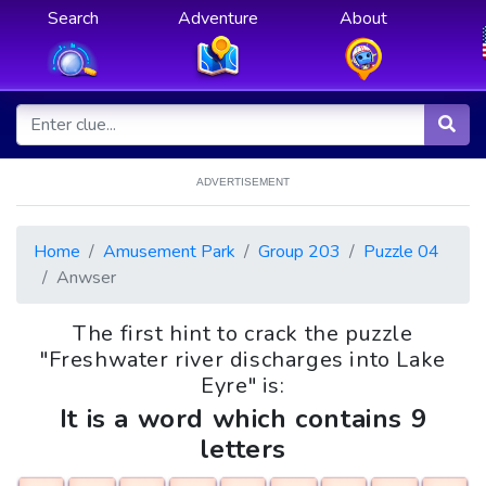
Search
Adventure
About
ADVERTISEMENT
Home
Amusement Park
Group 203
Puzzle 04
Anwser
The first hint to crack the puzzle
"Freshwater river discharges into Lake
Eyre" is:
It is a word which contains 9
letters