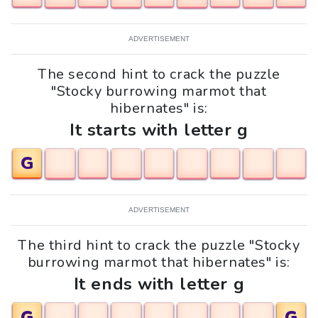
ADVERTISEMENT
The second hint to crack the puzzle
"Stocky burrowing marmot that
hibernates" is:
It starts with letter g
G
ADVERTISEMENT
The third hint to crack the puzzle "Stocky
burrowing marmot that hibernates" is:
It ends with letter g
G
G