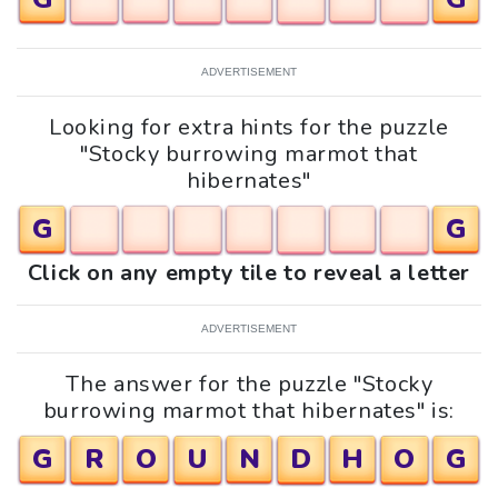
ADVERTISEMENT
Looking for extra hints for the puzzle
"Stocky burrowing marmot that
hibernates"
G
G
Click on any empty tile to reveal a letter
ADVERTISEMENT
The answer for the puzzle "Stocky
burrowing marmot that hibernates" is:
G
R
O
U
N
D
H
O
G