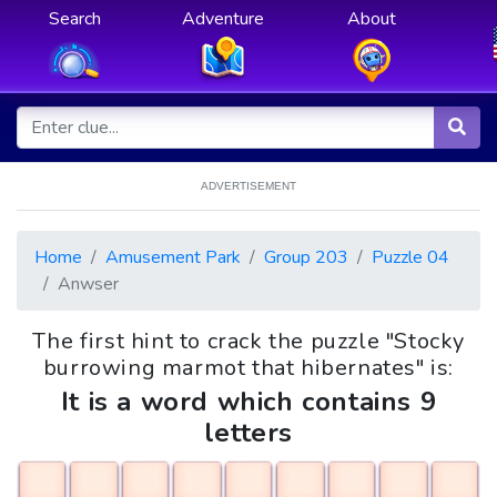
Search
Adventure
About
ADVERTISEMENT
Home
Amusement Park
Group 203
Puzzle 04
Anwser
The first hint to crack the puzzle "Stocky
burrowing marmot that hibernates" is:
It is a word which contains 9
letters