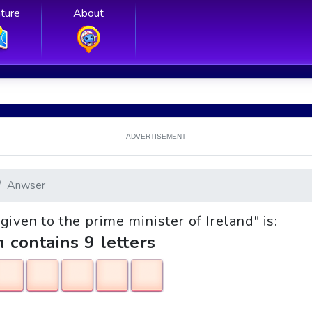
ture
About
ADVERTISEMENT
Anwser
 given to the prime minister of Ireland" is:
h contains 9 letters