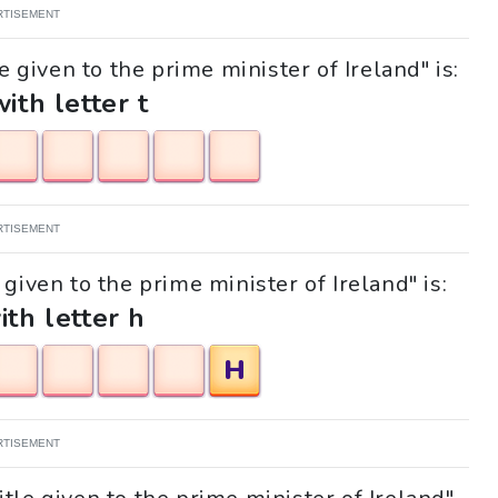
RTISEMENT
e given to the prime minister of Ireland" is:
with letter t
RTISEMENT
 given to the prime minister of Ireland" is:
ith letter h
H
RTISEMENT