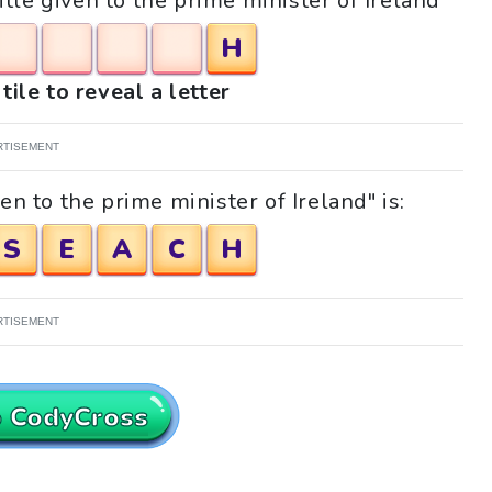
itle given to the prime minister of Ireland"
H
tile to reveal a letter
RTISEMENT
en to the prime minister of Ireland" is:
S
E
A
C
H
RTISEMENT
o CodyCross