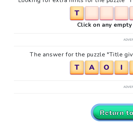
Looking for extra hints for the puzzle "T
T
Click on any empty 
ADVE
The answer for the puzzle "Title giv
T
A
O
I
ADVE
Return t