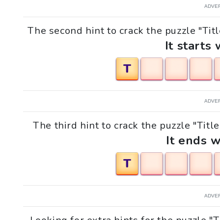
ADVE
The second hint to crack the puzzle "Titl
It starts 
T
ADVE
The third hint to crack the puzzle "Title
It ends w
T
ADVE