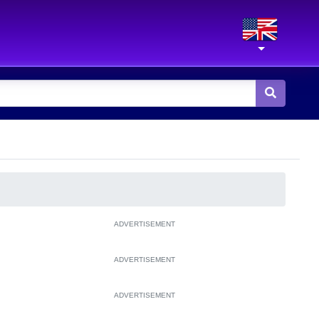
ADVERTISEMENT
ADVERTISEMENT
ADVERTISEMENT