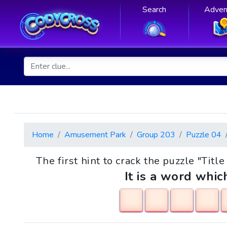
Search
Adven
Home
Amusement Park
Group 203
Puzzle 04
The first hint to crack the puzzle "Title
It is a word whic