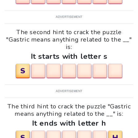
ADVERTISEMENT
The second hint to crack the puzzle
"Gastric means anything related to the __"
is:
It starts with letter s
S
ADVERTISEMENT
The third hint to crack the puzzle "Gastric
means anything related to the __" is:
It ends with letter h
S
H