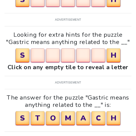
ADVERTISEMENT
Looking for extra hints for the puzzle
"Gastric means anything related to the __"
S
H
Click on any empty tile to reveal a letter
ADVERTISEMENT
The answer for the puzzle "Gastric means
anything related to the __" is:
S
T
O
M
A
C
H