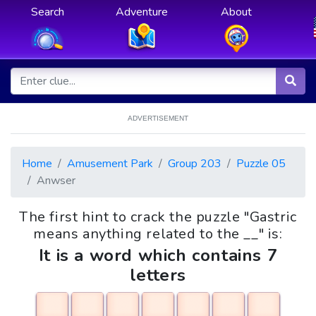
Search
Adventure
About
ADVERTISEMENT
Home
Amusement Park
Group 203
Puzzle 05
Anwser
The first hint to crack the puzzle "Gastric
means anything related to the __" is:
It is a word which contains 7
letters