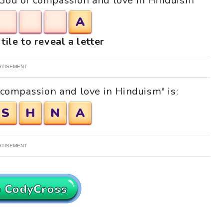
 "God of compassion and love in Hinduism"
A
tile to reveal a letter
RTISEMENT
 compassion and love in Hinduism" is:
S
H
N
A
RTISEMENT
o CodyCross