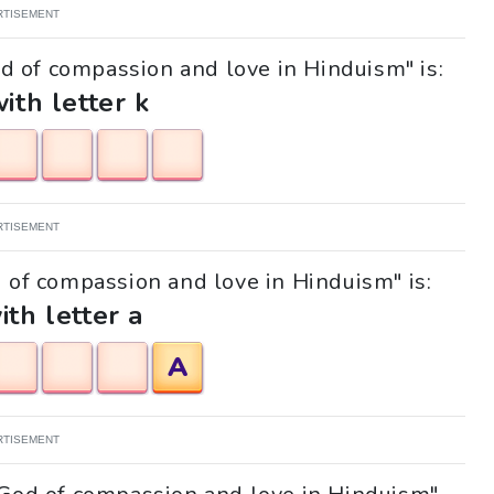
RTISEMENT
od of compassion and love in Hinduism" is:
with letter k
RTISEMENT
d of compassion and love in Hinduism" is:
ith letter a
A
RTISEMENT