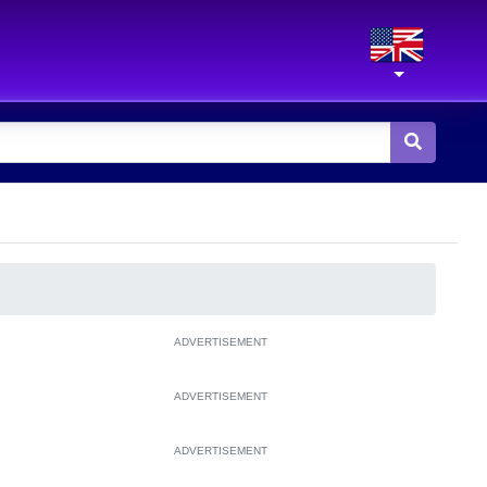
ADVERTISEMENT
ADVERTISEMENT
ADVERTISEMENT