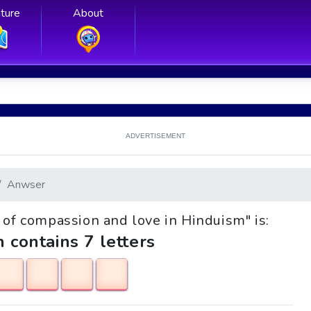
ture
About
ADVERTISEMENT
Anwser
d of compassion and love in Hinduism" is:
h contains 7 letters