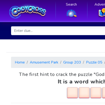
Search
Adven
Home
Amusement Park
Group 203
Puzzle 05
The first hint to crack the puzzle "Go
It is a word whic