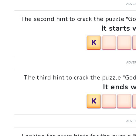
ADVE
The second hint to crack the puzzle "G
It starts 
K
ADVE
The third hint to crack the puzzle "Go
It ends w
K
ADVE