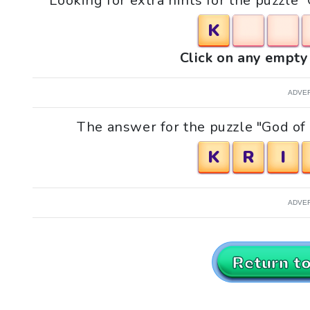
Looking for extra hints for the puzzle
K
Click on any empty 
ADVE
The answer for the puzzle "God of
K
R
I
ADVE
Return t