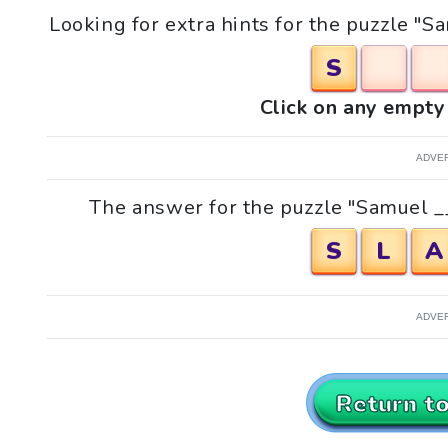
Looking for extra hints for the puzzle "Sa
S
Click on any empty 
ADVE
The answer for the puzzle "Samuel __,
S
L
A
ADVE
Return t