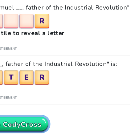
muel __, father of the Industrial Revolution"
R
tile to reveal a letter
RTISEMENT
 father of the Industrial Revolution" is:
T
E
R
RTISEMENT
o CodyCross