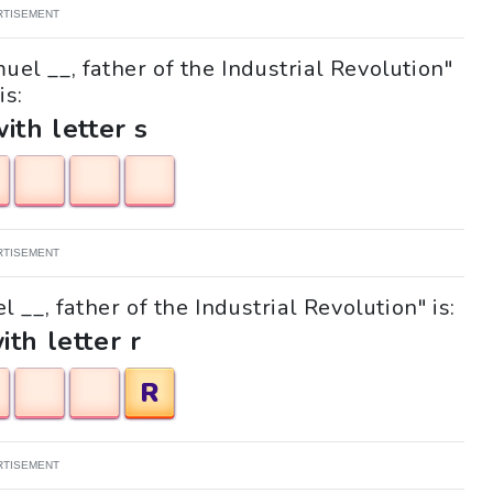
RTISEMENT
uel __, father of the Industrial Revolution"
is:
with letter s
RTISEMENT
 __, father of the Industrial Revolution" is:
ith letter r
R
RTISEMENT