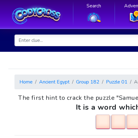
Search
Adven
Home
Ancient Egypt
Group 182
Puzzle 01
A
The first hint to crack the puzzle "Samuel
It is a word whic