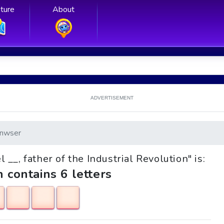
ture
About
ADVERTISEMENT
nwser
 __, father of the Industrial Revolution" is:
h contains 6 letters