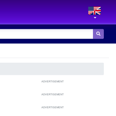
ADVERTISEMENT
ADVERTISEMENT
ADVERTISEMENT