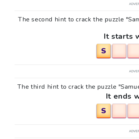
ADVE
The second hint to crack the puzzle "Sam
It starts 
S
ADVE
The third hint to crack the puzzle "Samuel
It ends w
S
ADVE