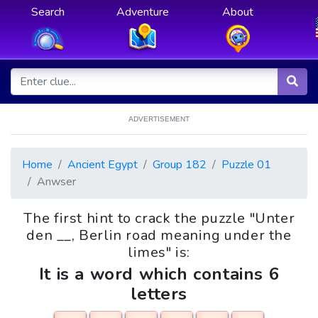
Search
Adventure
About
ADVERTISEMENT
Home
Ancient Egypt
Group 182
Puzzle 01
Anwser
The first hint to crack the puzzle "Unter
den __, Berlin road meaning under the
limes" is:
It is a word which contains 6
letters