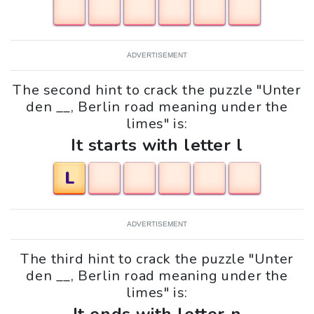
ADVERTISEMENT
The second hint to crack the puzzle "Unter
den __, Berlin road meaning under the
limes" is:
It starts with letter l
L
ADVERTISEMENT
The third hint to crack the puzzle "Unter
den __, Berlin road meaning under the
limes" is: