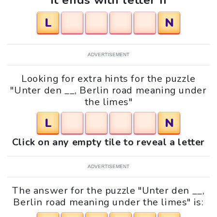
It ends with letter n
L
N
ADVERTISEMENT
Looking for extra hints for the puzzle
"Unter den __, Berlin road meaning under
the limes"
L
N
Click on any empty tile to reveal a letter
ADVERTISEMENT
The answer for the puzzle "Unter den __,
Berlin road meaning under the limes" is: