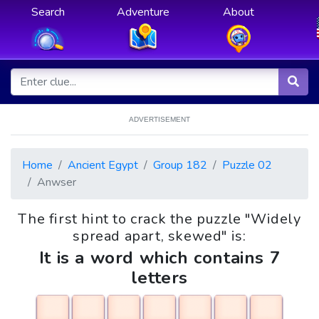
Search
Adventure
About
ADVERTISEMENT
Home
Ancient Egypt
Group 182
Puzzle 02
Anwser
The first hint to crack the puzzle "Widely
spread apart, skewed" is:
It is a word which contains 7
letters