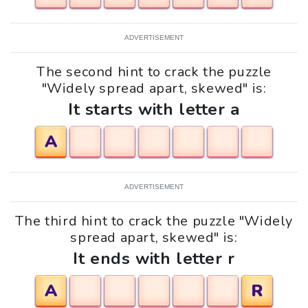
ADVERTISEMENT
The second hint to crack the puzzle
"Widely spread apart, skewed" is:
It starts with letter a
A
ADVERTISEMENT
The third hint to crack the puzzle "Widely
spread apart, skewed" is:
It ends with letter r
A
R