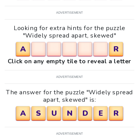
ADVERTISEMENT
Looking for extra hints for the puzzle
"Widely spread apart, skewed"
A
R
Click on any empty tile to reveal a letter
ADVERTISEMENT
The answer for the puzzle "Widely spread
apart, skewed" is:
A
S
U
N
D
E
R
ADVERTISEMENT