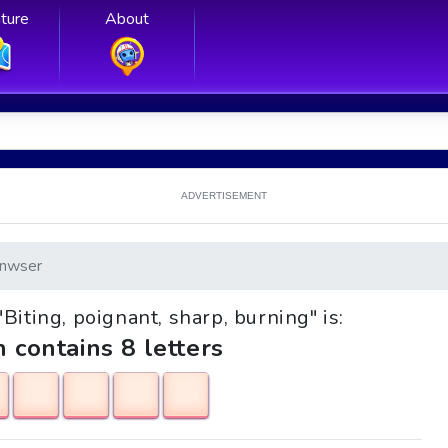
ture
About
ADVERTISEMENT
nwser
"Biting, poignant, sharp, burning" is:
h contains 8 letters