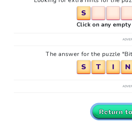
Looking for extra hints for the puz
S
Click on any empty 
ADVE
The answer for the puzzle "Bit
S
T
I
N
ADVE
Return t