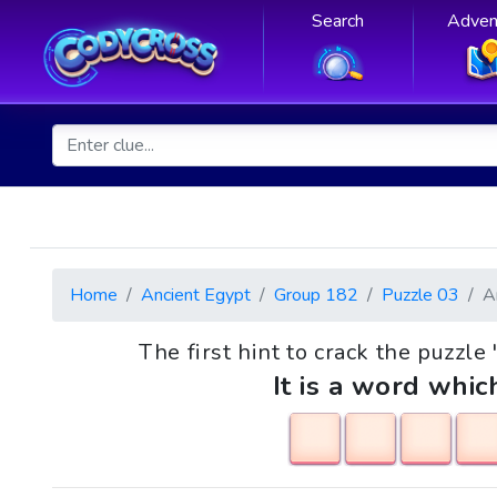
Search
Adven
Home
Ancient Egypt
Group 182
Puzzle 03
A
The first hint to crack the puzzle 
It is a word whic