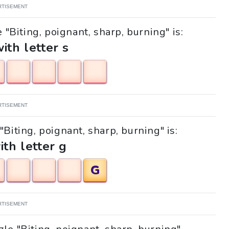
RTISEMENT
 "Biting, poignant, sharp, burning" is:
with letter s
RTISEMENT
"Biting, poignant, sharp, burning" is:
ith letter g
G
RTISEMENT