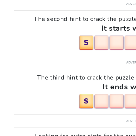
ADVE
The second hint to crack the puzzle
It starts 
S
ADVE
The third hint to crack the puzzle 
It ends w
S
ADVE