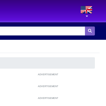
ADVERTISEMENT
ADVERTISEMENT
ADVERTISEMENT