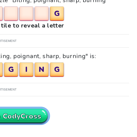
zle "Biting, poignant, sharp, burning"
G
tile to reveal a letter
RTISEMENT
ing, poignant, sharp, burning" is:
G
I
N
G
RTISEMENT
o CodyCross