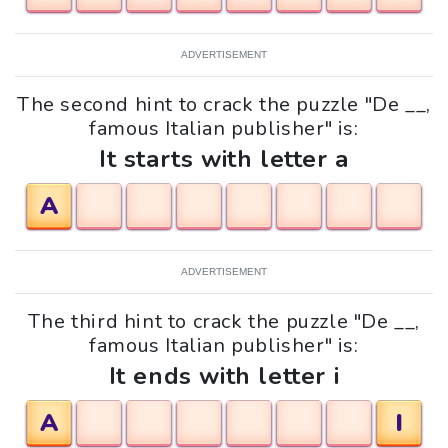
ADVERTISEMENT
The second hint to crack the puzzle "De __,
famous Italian publisher" is:
It starts with letter a
A
ADVERTISEMENT
The third hint to crack the puzzle "De __,
famous Italian publisher" is:
It ends with letter i
A
I