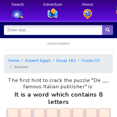
Search
Adventure
About
ADVERTISEMENT
Home
Ancient Egypt
Group 182
Puzzle 03
Anwser
The first hint to crack the puzzle "De __,
famous Italian publisher" is:
It is a word which contains 8
letters