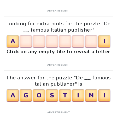
ADVERTISEMENT
Looking for extra hints for the puzzle "De
__, famous Italian publisher"
A
I
Click on any empty tile to reveal a letter
ADVERTISEMENT
The answer for the puzzle "De __, famous
Italian publisher" is:
A
G
O
S
T
I
N
I
ADVERTISEMENT