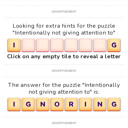
ADVERTISEMENT
Looking for extra hints for the puzzle
"Intentionally not giving attention to"
I
G
Click on any empty tile to reveal a letter
ADVERTISEMENT
The answer for the puzzle "Intentionally
not giving attention to" is:
I
G
N
O
R
I
N
G
ADVERTISEMENT