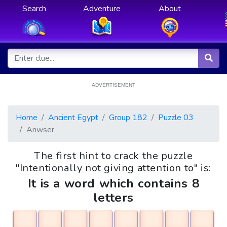
Search
Adventure
About
ADVERTISEMENT
Home
Ancient Egypt
Group 182
Puzzle 03
Anwser
The first hint to crack the puzzle
"Intentionally not giving attention to" is:
It is a word which contains 8
letters