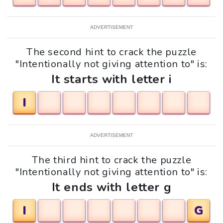
ADVERTISEMENT
The second hint to crack the puzzle
"Intentionally not giving attention to" is:
It starts with letter i
I
ADVERTISEMENT
The third hint to crack the puzzle
"Intentionally not giving attention to" is:
It ends with letter g
I
G