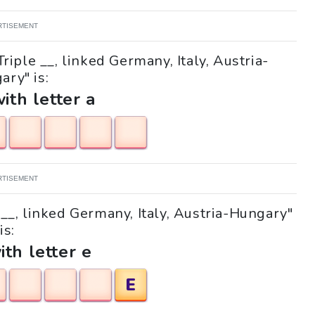
RTISEMENT
riple __, linked Germany, Italy, Austria-
ary" is:
with letter a
RTISEMENT
e __, linked Germany, Italy, Austria-Hungary"
is:
ith letter e
E