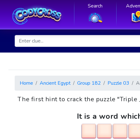
Search
Adven
Home
Ancient Egypt
Group 182
Puzzle 03
A
The first hint to crack the puzzle "Tripl
It is a word whic