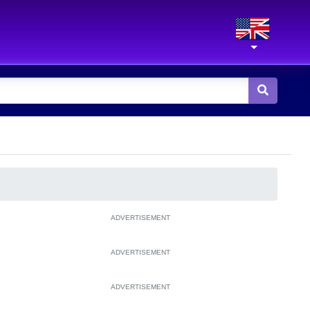
ADVERTISEMENT
ADVERTISEMENT
ADVERTISEMENT