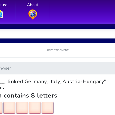
ture
About
ADVERTISEMENT
nwser
e __, linked Germany, Italy, Austria-Hungary"
is:
h contains 8 letters