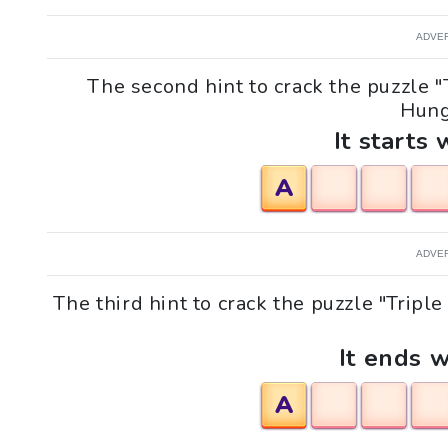
ADVE
The second hint to crack the puzzle "T
Hung
It starts 
A
ADVE
The third hint to crack the puzzle "Tripl
It ends w
A