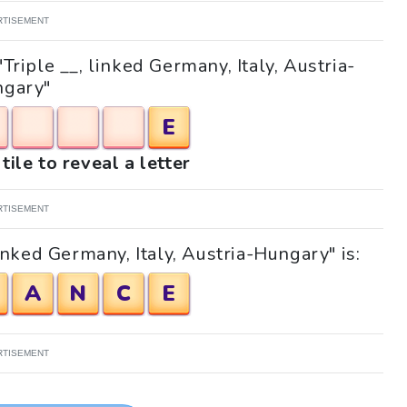
RTISEMENT
"Triple __, linked Germany, Italy, Austria-
gary"
E
tile to reveal a letter
RTISEMENT
inked Germany, Italy, Austria-Hungary" is:
A
N
C
E
RTISEMENT