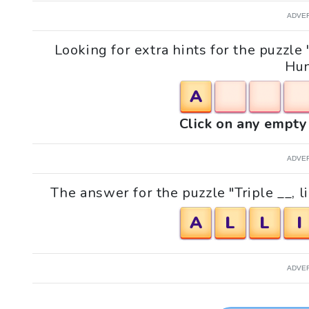
ADVE
Looking for extra hints for the puzzle 
Hun
A
Click on any empty 
ADVE
The answer for the puzzle "Triple __, l
A
L
L
I
ADVE