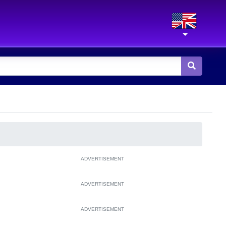
ADVERTISEMENT
ADVERTISEMENT
ADVERTISEMENT