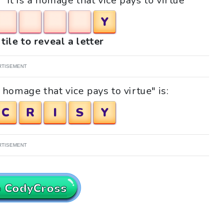
 "It is a homage that vice pays to virtue"
Y
tile to reveal a letter
RTISEMENT
 homage that vice pays to virtue" is:
C
R
I
S
Y
RTISEMENT
o CodyCross