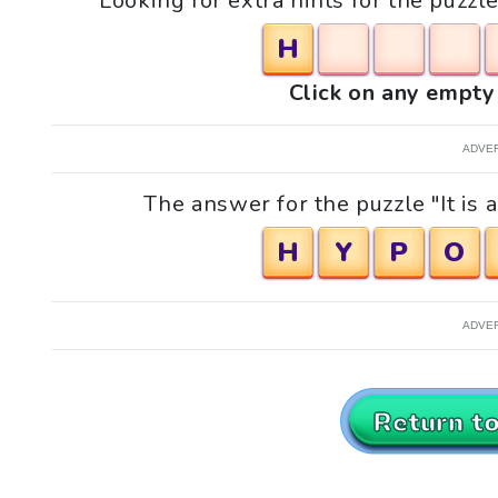
Looking for extra hints for the puzzle
H
Click on any empty 
ADVE
The answer for the puzzle "It is a
H
Y
P
O
ADVE
Return t