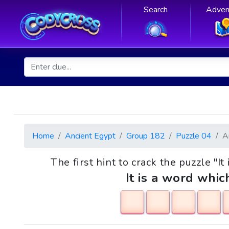
Search
Adven
Home
Ancient Egypt
Group 182
Puzzle 04
A
The first hint to crack the puzzle "It
It is a word whic