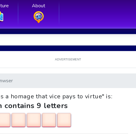
ture
About
ADVERTISEMENT
nwser
 is a homage that vice pays to virtue" is:
h contains 9 letters