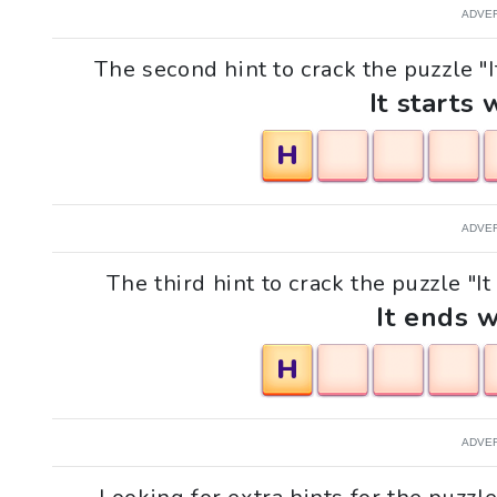
ADVE
The second hint to crack the puzzle "It
It starts 
H
ADVE
The third hint to crack the puzzle "It
It ends w
H
ADVE