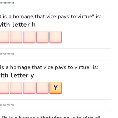
RTISEMENT
 is a homage that vice pays to virtue" is:
with letter h
RTISEMENT
 is a homage that vice pays to virtue" is:
ith letter y
Y
RTISEMENT