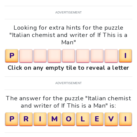
ADVERTISEMENT
Looking for extra hints for the puzzle
"Italian chemist and writer of If This is a
Man"
P
I
Click on any empty tile to reveal a letter
ADVERTISEMENT
The answer for the puzzle "Italian chemist
and writer of If This is a Man" is:
P
R
I
M
O
L
E
V
I