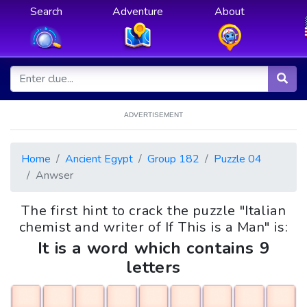
Search
Adventure
About
ADVERTISEMENT
Home
Ancient Egypt
Group 182
Puzzle 04
Anwser
The first hint to crack the puzzle "Italian
chemist and writer of If This is a Man" is:
It is a word which contains 9
letters