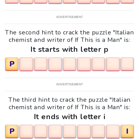
ADVERTISEMENT
The second hint to crack the puzzle "Italian
chemist and writer of If This is a Man" is:
It starts with letter p
P
ADVERTISEMENT
The third hint to crack the puzzle "Italian
chemist and writer of If This is a Man" is:
It ends with letter i
P
I