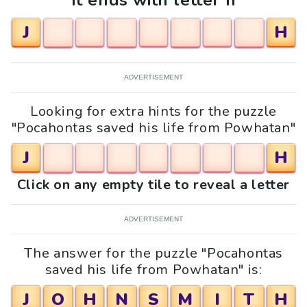
It ends with letter h
J
H
ADVERTISEMENT
Looking for extra hints for the puzzle
"Pocahontas saved his life from Powhatan"
J
H
Click on any empty tile to reveal a letter
ADVERTISEMENT
The answer for the puzzle "Pocahontas
saved his life from Powhatan" is:
J
O
H
N
S
M
I
T
H