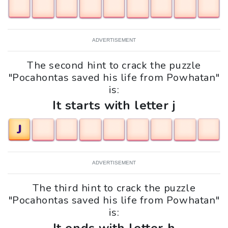
ADVERTISEMENT
The second hint to crack the puzzle
"Pocahontas saved his life from Powhatan"
is:
It starts with letter j
J
ADVERTISEMENT
The third hint to crack the puzzle
"Pocahontas saved his life from Powhatan"
is: