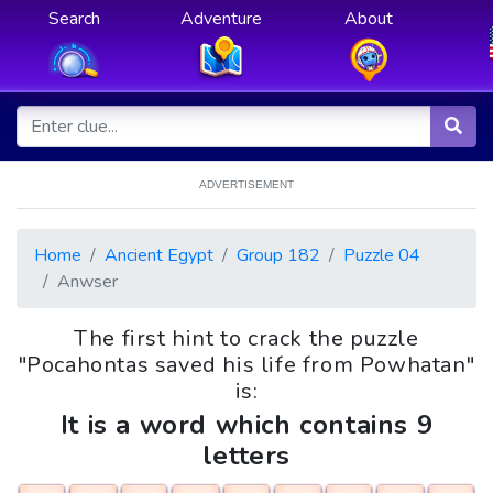
Search
Adventure
About
ADVERTISEMENT
Home
Ancient Egypt
Group 182
Puzzle 04
Anwser
The first hint to crack the puzzle
"Pocahontas saved his life from Powhatan"
is:
It is a word which contains 9
letters