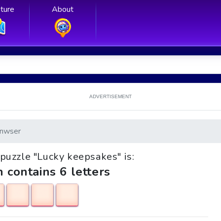
ture
About
ADVERTISEMENT
nwser
e puzzle "Lucky keepsakes" is:
h contains 6 letters