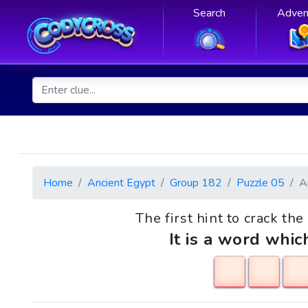
Search
Adven
Home
Ancient Egypt
Group 182
Puzzle 05
A
The first hint to crack th
It is a word whic