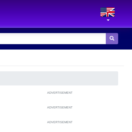
ADVERTISEMENT
ADVERTISEMENT
ADVERTISEMENT