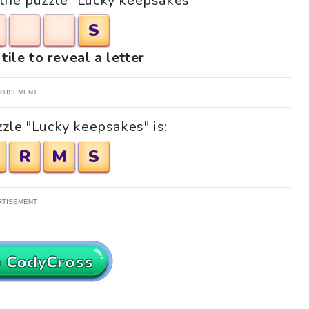
r the puzzle "Lucky keepsakes"
S
tile to reveal a letter
RTISEMENT
zle "Lucky keepsakes" is:
R
M
S
RTISEMENT
o CodyCross