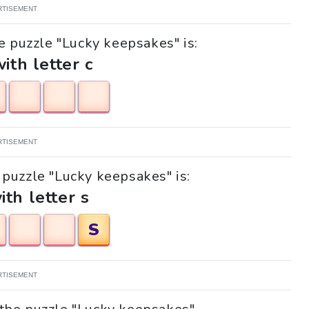
RTISEMENT
e puzzle "Lucky keepsakes" is:
with letter c
RTISEMENT
e puzzle "Lucky keepsakes" is:
ith letter s
S
RTISEMENT