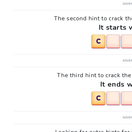
ADVE
The second hint to crack th
It starts 
C
ADVE
The third hint to crack th
It ends w
C
ADVE