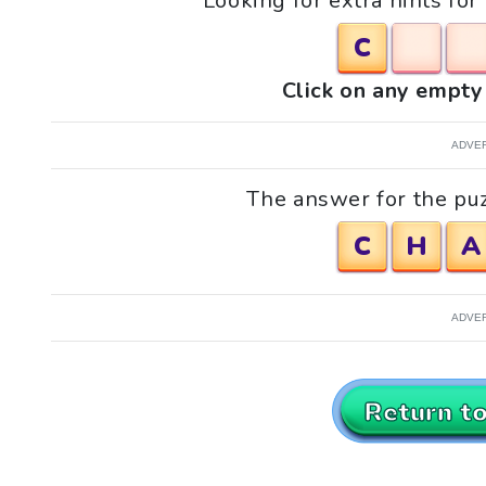
Looking for extra hints fo
C
Click on any empty 
ADVE
The answer for the puz
C
H
A
ADVE
Return t