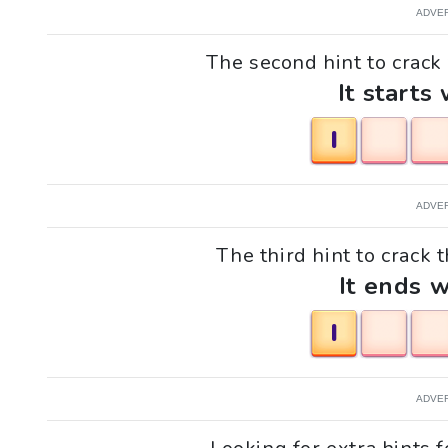
ADVE
The second hint to crack t
It starts 
I
ADVE
The third hint to crack t
It ends w
I
ADVE