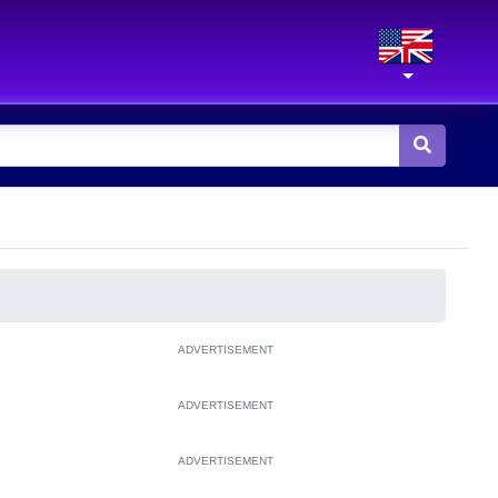
ADVERTISEMENT
ADVERTISEMENT
ADVERTISEMENT