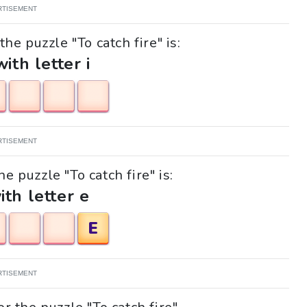
RTISEMENT
he puzzle "To catch fire" is:
with letter i
RTISEMENT
he puzzle "To catch fire" is:
ith letter e
E
RTISEMENT