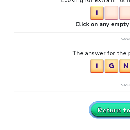
Looking for extra hints f
I
Click on any empty 
ADVE
The answer for the pu
I
G
N
ADVE
Return t