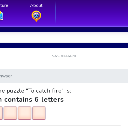
ture
About
ADVERTISEMENT
nwser
he puzzle "To catch fire" is:
h contains 6 letters