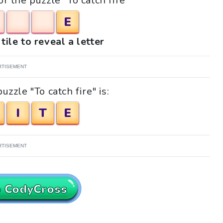
or the puzzle "To catch fire"
E
tile to reveal a letter
RTISEMENT
zzle "To catch fire" is:
I
T
E
RTISEMENT
o CodyCross