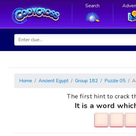
Search
Adven
Home
Ancient Egypt
Group 182
Puzzle 05
A
The first hint to crack t
It is a word whic