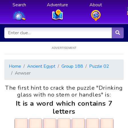
Search
Adventure
About
ADVERTISEMENT
Home
Ancient Egypt
Group 188
Puzzle 02
Anwser
The first hint to crack the puzzle "Drinking
glass with no stem or handles" is:
It is a word which contains 7
letters