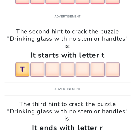
ADVERTISEMENT
The second hint to crack the puzzle
"Drinking glass with no stem or handles"
is:
It starts with letter t
T
ADVERTISEMENT
The third hint to crack the puzzle
"Drinking glass with no stem or handles"
is:
It ends with letter r