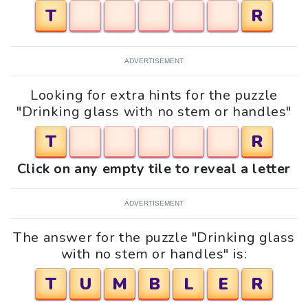
T
R
ADVERTISEMENT
Looking for extra hints for the puzzle
"Drinking glass with no stem or handles"
T
R
Click on any empty tile to reveal a letter
ADVERTISEMENT
The answer for the puzzle "Drinking glass
with no stem or handles" is:
T
U
M
B
L
E
R