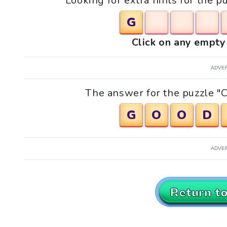
Looking for extra hints for the 
G
Click on any empty 
ADVE
The answer for the puzzle "C
G
O
O
D
ADVE
Return t