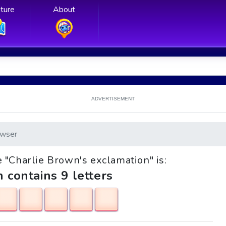
ture
About
ADVERTISEMENT
wser
le "Charlie Brown's exclamation" is:
h contains 9 letters