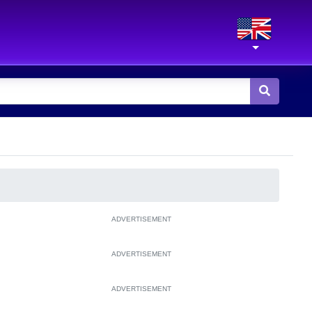
ADVERTISEMENT
ADVERTISEMENT
ADVERTISEMENT