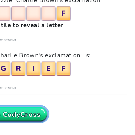
puzzle "Charlie Brown's exclamation"
F
tile to reveal a letter
RTISEMENT
harlie Brown's exclamation" is:
G
R
I
E
F
RTISEMENT
o CodyCross