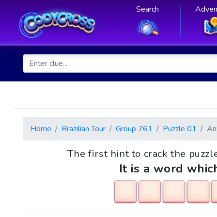
Search
Adven
Home
Brazilian Tour
Group 761
Puzzle 01
An
The first hint to crack the puzz
It is a word whic