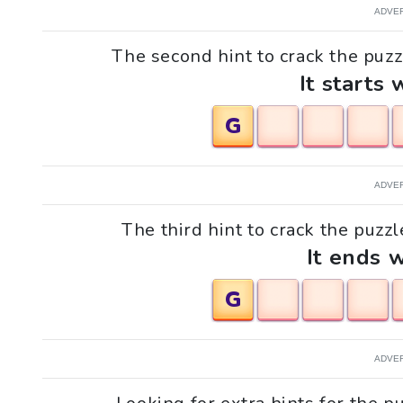
ADVE
The second hint to crack the puzz
It starts 
G
ADVE
The third hint to crack the puzz
It ends w
G
ADVE