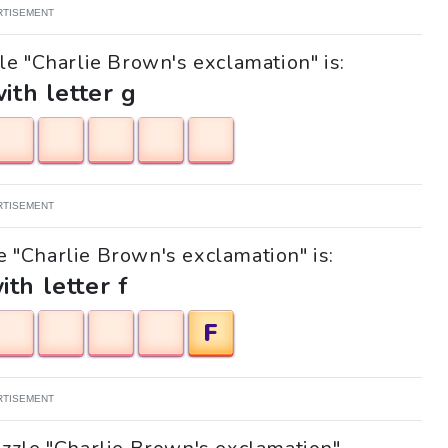
RTISEMENT
le "Charlie Brown's exclamation" is:
with letter g
RTISEMENT
le "Charlie Brown's exclamation" is:
ith letter f
F
RTISEMENT