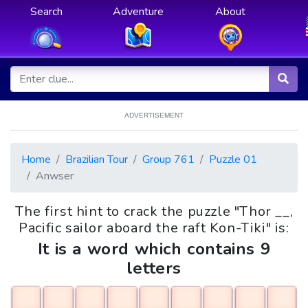
Search
Adventure
About
ADVERTISEMENT
Home
Brazilian Tour
Group 761
Puzzle 01
Anwser
The first hint to crack the puzzle "Thor __,
Pacific sailor aboard the raft Kon-Tiki" is:
It is a word which contains 9
letters