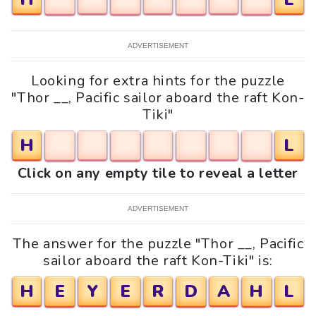
ADVERTISEMENT
Looking for extra hints for the puzzle
"Thor __, Pacific sailor aboard the raft Kon-
Tiki"
H
L
Click on any empty tile to reveal a letter
ADVERTISEMENT
The answer for the puzzle "Thor __, Pacific
sailor aboard the raft Kon-Tiki" is:
H
E
Y
E
R
D
A
H
L