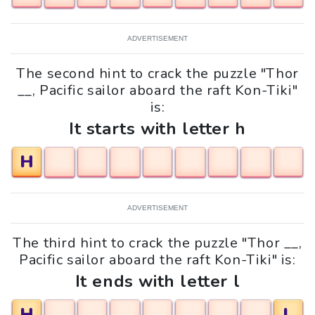
ADVERTISEMENT
The second hint to crack the puzzle "Thor
__, Pacific sailor aboard the raft Kon-Tiki"
is:
It starts with letter h
H
ADVERTISEMENT
The third hint to crack the puzzle "Thor __,
Pacific sailor aboard the raft Kon-Tiki" is:
It ends with letter l
H
L