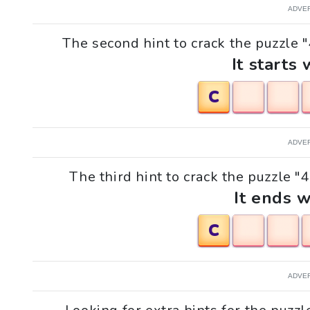
ADVE
The second hint to crack the puzzle "
It starts 
C
ADVE
The third hint to crack the puzzle "
It ends w
C
ADVE