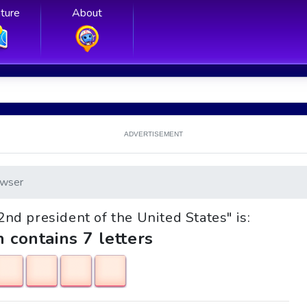
ture
About
ADVERTISEMENT
wser
42nd president of the United States" is:
h contains 7 letters