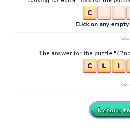
Looking for extra hints for the puzz
C
Click on any empty 
ADVE
The answer for the puzzle "42nd 
C
L
I
ADVE
Return t