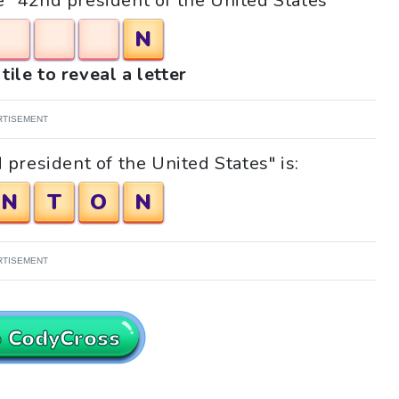
le "42nd president of the United States"
N
tile to reveal a letter
RTISEMENT
president of the United States" is:
N
T
O
N
RTISEMENT
o CodyCross