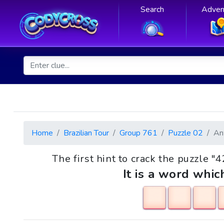
Search
Adven
Home
Brazilian Tour
Group 761
Puzzle 02
An
The first hint to crack the puzzle "
It is a word whic