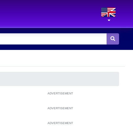
ADVERTISEMENT
ADVERTISEMENT
ADVERTISEMENT