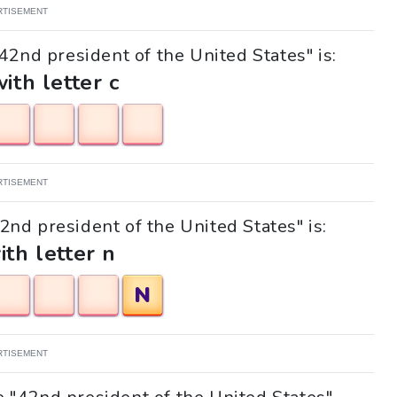
RTISEMENT
42nd president of the United States" is:
with letter c
RTISEMENT
42nd president of the United States" is:
ith letter n
N
RTISEMENT