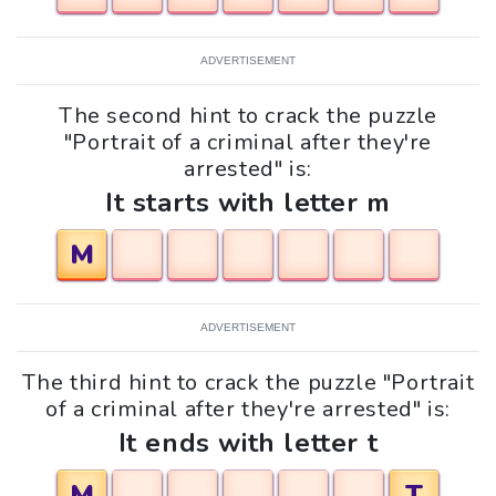
ADVERTISEMENT
The second hint to crack the puzzle
"Portrait of a criminal after they're
arrested" is:
It starts with letter m
M
ADVERTISEMENT
The third hint to crack the puzzle "Portrait
of a criminal after they're arrested" is:
It ends with letter t
M
T