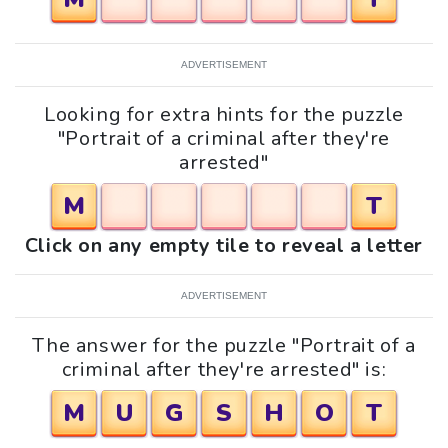
ADVERTISEMENT
Looking for extra hints for the puzzle
"Portrait of a criminal after they're
arrested"
M
T
Click on any empty tile to reveal a letter
ADVERTISEMENT
The answer for the puzzle "Portrait of a
criminal after they're arrested" is:
M
U
G
S
H
O
T