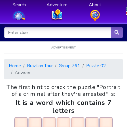
Search
Adventure
About
ADVERTISEMENT
Home
Brazilian Tour
Group 761
Puzzle 02
Anwser
The first hint to crack the puzzle "Portrait
of a criminal after they're arrested" is:
It is a word which contains 7
letters