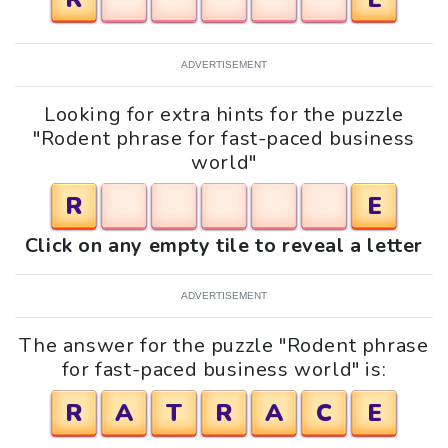
ADVERTISEMENT
Looking for extra hints for the puzzle
"Rodent phrase for fast-paced business
world"
R
E
Click on any empty tile to reveal a letter
ADVERTISEMENT
The answer for the puzzle "Rodent phrase
for fast-paced business world" is:
R
A
T
R
A
C
E