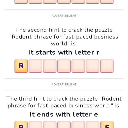
ADVERTISEMENT
The second hint to crack the puzzle
"Rodent phrase for fast-paced business
world" is:
It starts with letter r
R
ADVERTISEMENT
The third hint to crack the puzzle "Rodent
phrase for fast-paced business world" is:
It ends with letter e
R
E