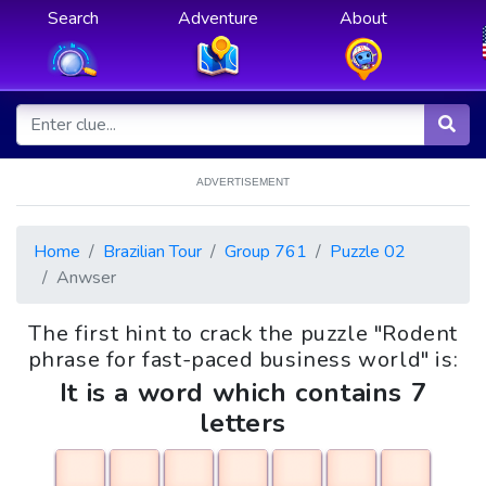
Search
Adventure
About
ADVERTISEMENT
Home
Brazilian Tour
Group 761
Puzzle 02
Anwser
The first hint to crack the puzzle "Rodent
phrase for fast-paced business world" is:
It is a word which contains 7
letters