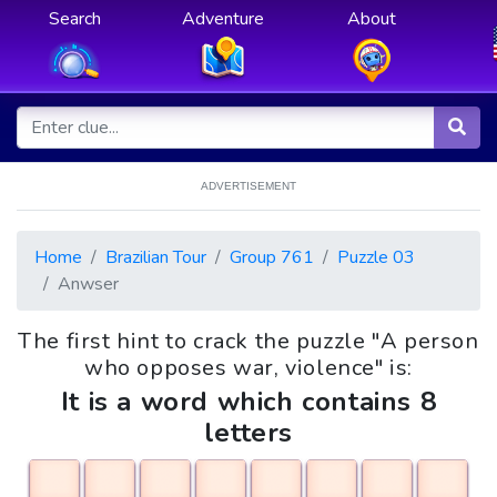
Search
Adventure
About
ADVERTISEMENT
Home
Brazilian Tour
Group 761
Puzzle 03
Anwser
The first hint to crack the puzzle "A person
who opposes war, violence" is:
It is a word which contains 8
letters