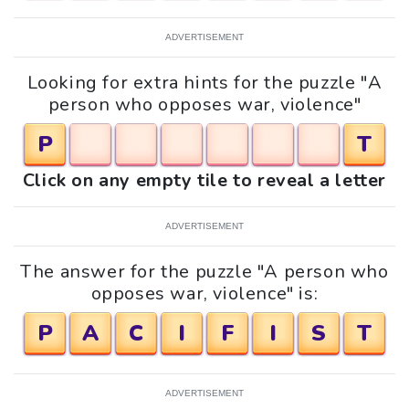
ADVERTISEMENT
Looking for extra hints for the puzzle "A
person who opposes war, violence"
P
T
Click on any empty tile to reveal a letter
ADVERTISEMENT
The answer for the puzzle "A person who
opposes war, violence" is:
P
A
C
I
F
I
S
T
ADVERTISEMENT