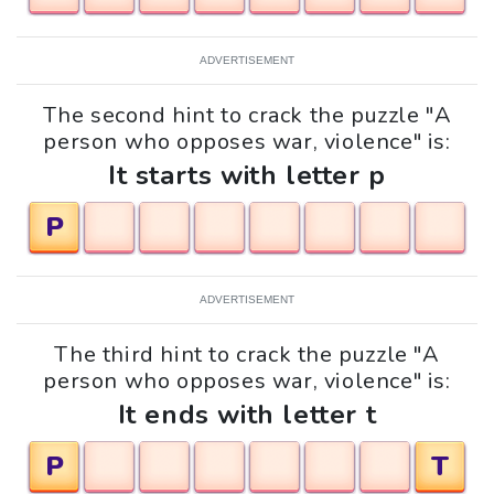
ADVERTISEMENT
The second hint to crack the puzzle "A
person who opposes war, violence" is:
It starts with letter p
P
ADVERTISEMENT
The third hint to crack the puzzle "A
person who opposes war, violence" is:
It ends with letter t
P
T