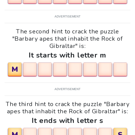
ADVERTISEMENT
The second hint to crack the puzzle
"Barbary apes that inhabit the Rock of
Gibraltar" is:
It starts with letter m
M
ADVERTISEMENT
The third hint to crack the puzzle "Barbary
apes that inhabit the Rock of Gibraltar" is:
It ends with letter s
M
S