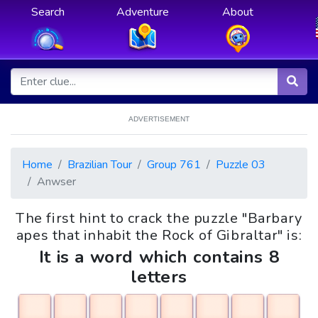
Search
Adventure
About
ADVERTISEMENT
Home
Brazilian Tour
Group 761
Puzzle 03
Anwser
The first hint to crack the puzzle "Barbary
apes that inhabit the Rock of Gibraltar" is:
It is a word which contains 8
letters