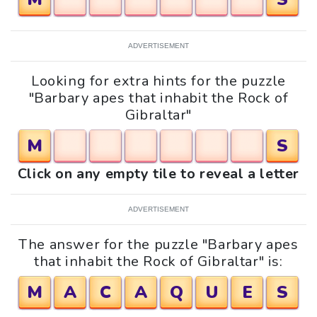
ADVERTISEMENT
Looking for extra hints for the puzzle
"Barbary apes that inhabit the Rock of
Gibraltar"
M
S
Click on any empty tile to reveal a letter
ADVERTISEMENT
The answer for the puzzle "Barbary apes
that inhabit the Rock of Gibraltar" is:
M
A
C
A
Q
U
E
S