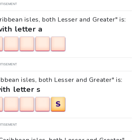
RTISEMENT
ribbean isles, both Lesser and Greater" is:
with letter a
RTISEMENT
ibbean isles, both Lesser and Greater" is:
ith letter s
S
RTISEMENT