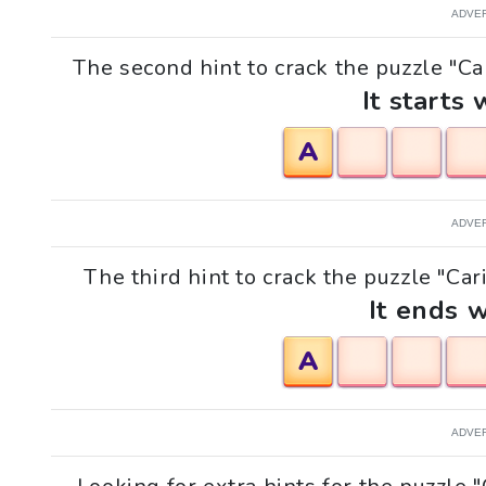
ADVE
The second hint to crack the puzzle "Ca
It starts 
A
ADVE
The third hint to crack the puzzle "Car
It ends w
A
ADVE