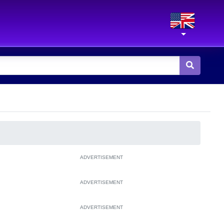
ADVERTISEMENT
ADVERTISEMENT
ADVERTISEMENT