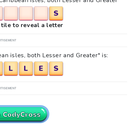
"Caribbean isles, both Lesser and Greater"
S
tile to reveal a letter
RTISEMENT
an isles, both Lesser and Greater" is:
L
L
E
S
RTISEMENT
o CodyCross