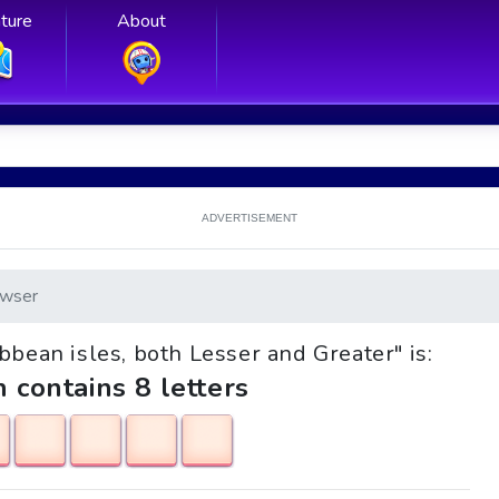
ture
About
ADVERTISEMENT
wser
ibbean isles, both Lesser and Greater" is:
h contains 8 letters