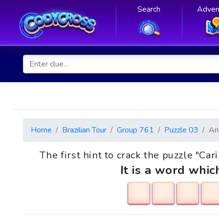
Search
Adven
Home
Brazilian Tour
Group 761
Puzzle 03
An
The first hint to crack the puzzle "Car
It is a word whic