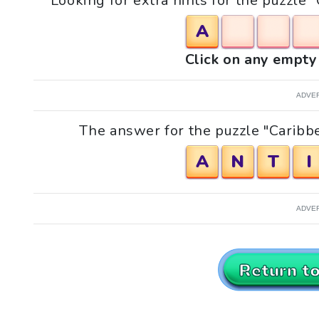
Looking for extra hints for the puzzle 
A
Click on any empty 
ADVE
The answer for the puzzle "Caribbe
A
N
T
I
ADVE
Return t