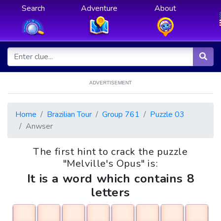
Search
Adventure
About
ADVERTISEMENT
Home
Brazilian Tour
Group 761
Puzzle 03
Anwser
The first hint to crack the puzzle
"Melville's Opus" is:
It is a word which contains 8
letters