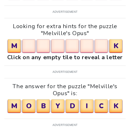
ADVERTISEMENT
Looking for extra hints for the puzzle
"Melville's Opus"
M
K
Click on any empty tile to reveal a letter
ADVERTISEMENT
The answer for the puzzle "Melville's
Opus" is:
M
O
B
Y
D
I
C
K
ADVERTISEMENT