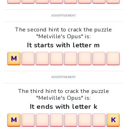
ADVERTISEMENT
The second hint to crack the puzzle
"Melville's Opus" is:
It starts with letter m
M
ADVERTISEMENT
The third hint to crack the puzzle
"Melville's Opus" is:
It ends with letter k
M
K