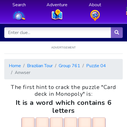
Search
Adventure
About
ADVERTISEMENT
Home
Brazilian Tour
Group 761
Puzzle 04
Anwser
The first hint to crack the puzzle "Card
deck in Monopoly" is:
It is a word which contains 6
letters