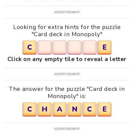
ADVERTISEMENT
Looking for extra hints for the puzzle
"Card deck in Monopoly"
C
E
Click on any empty tile to reveal a letter
ADVERTISEMENT
The answer for the puzzle "Card deck in
Monopoly" is:
C
H
A
N
C
E
ADVERTISEMENT