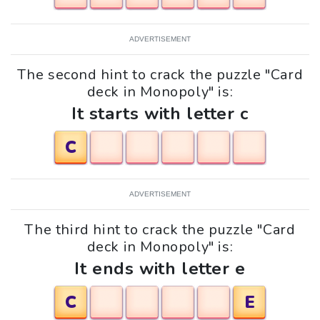
ADVERTISEMENT
The second hint to crack the puzzle "Card
deck in Monopoly" is:
It starts with letter c
C
ADVERTISEMENT
The third hint to crack the puzzle "Card
deck in Monopoly" is:
It ends with letter e
C
E