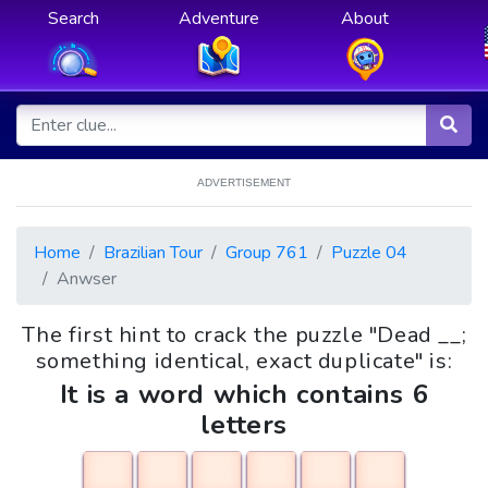
Search
Adventure
About
ADVERTISEMENT
Home
Brazilian Tour
Group 761
Puzzle 04
Anwser
The first hint to crack the puzzle "Dead __;
something identical, exact duplicate" is:
It is a word which contains 6
letters