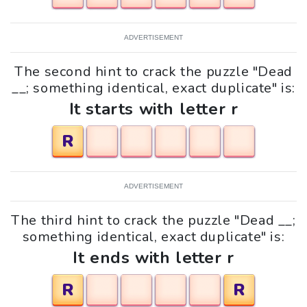
ADVERTISEMENT
The second hint to crack the puzzle "Dead
__; something identical, exact duplicate" is:
It starts with letter r
R
ADVERTISEMENT
The third hint to crack the puzzle "Dead __;
something identical, exact duplicate" is:
It ends with letter r
R
R