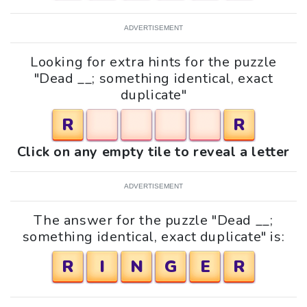
ADVERTISEMENT
Looking for extra hints for the puzzle
"Dead __; something identical, exact
duplicate"
R
R
Click on any empty tile to reveal a letter
ADVERTISEMENT
The answer for the puzzle "Dead __;
something identical, exact duplicate" is:
R
I
N
G
E
R