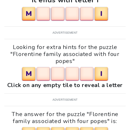
It ends with letter i
M
I
ADVERTISEMENT
Looking for extra hints for the puzzle
"Florentine family associated with four
popes"
M
I
Click on any empty tile to reveal a letter
ADVERTISEMENT
The answer for the puzzle "Florentine
family associated with four popes" is: