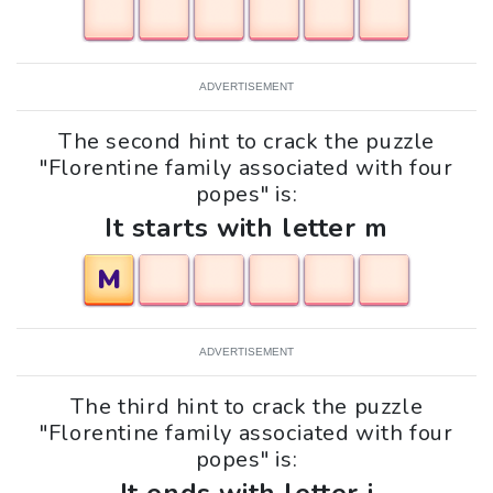
ADVERTISEMENT
The second hint to crack the puzzle
"Florentine family associated with four
popes" is:
It starts with letter m
M
ADVERTISEMENT
The third hint to crack the puzzle
"Florentine family associated with four
popes" is: