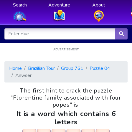
Search
Adventure
About
ADVERTISEMENT
Home
Brazilian Tour
Group 761
Puzzle 04
Anwser
The first hint to crack the puzzle
"Florentine family associated with four
popes" is:
It is a word which contains 6
letters