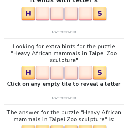
It ends with letter s
H
S
ADVERTISEMENT
Looking for extra hints for the puzzle
"Heavy African mammals in Taipei Zoo
sculpture"
H
S
Click on any empty tile to reveal a letter
ADVERTISEMENT
The answer for the puzzle "Heavy African
mammals in Taipei Zoo sculpture" is: