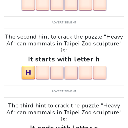
ADVERTISEMENT
The second hint to crack the puzzle "Heavy
African mammals in Taipei Zoo sculpture"
is:
It starts with letter h
H
ADVERTISEMENT
The third hint to crack the puzzle "Heavy
African mammals in Taipei Zoo sculpture"
is: