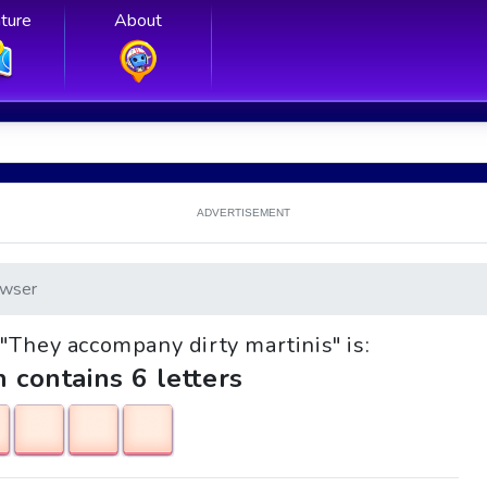
ture
About
ADVERTISEMENT
wser
e "They accompany dirty martinis" is:
h contains 6 letters