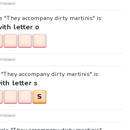
RTISEMENT
e "They accompany dirty martinis" is:
with letter o
RTISEMENT
e "They accompany dirty martinis" is:
ith letter s
S
RTISEMENT