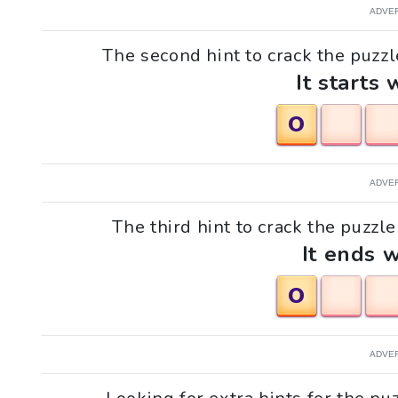
ADVE
The second hint to crack the puzzl
It starts 
O
ADVE
The third hint to crack the puzzl
It ends w
O
ADVE