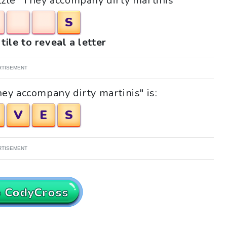
uzzle "They accompany dirty martinis"
S
tile to reveal a letter
RTISEMENT
ey accompany dirty martinis" is:
V
E
S
RTISEMENT
o CodyCross