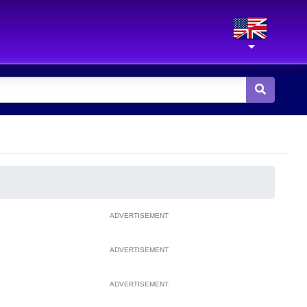
ADVERTISEMENT
ADVERTISEMENT
ADVERTISEMENT