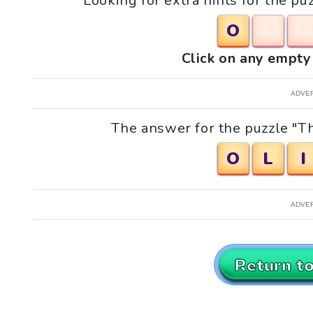
Looking for extra hints for the p
O
Click on any empty 
ADVE
The answer for the puzzle "Th
O
L
I
ADVE
Return t