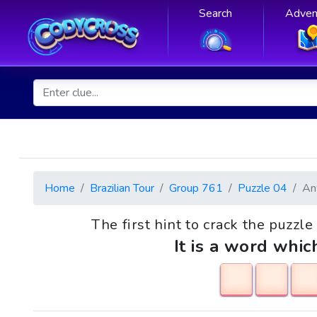
Search
Adven
Home
Brazilian Tour
Group 761
Puzzle 04
An
The first hint to crack the puzzl
It is a word whic