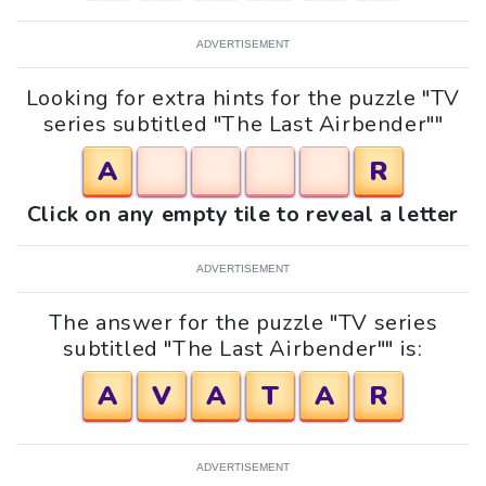
ADVERTISEMENT
Looking for extra hints for the puzzle "TV
series subtitled "The Last Airbender""
A
R
Click on any empty tile to reveal a letter
ADVERTISEMENT
The answer for the puzzle "TV series
subtitled "The Last Airbender"" is:
A
V
A
T
A
R
ADVERTISEMENT