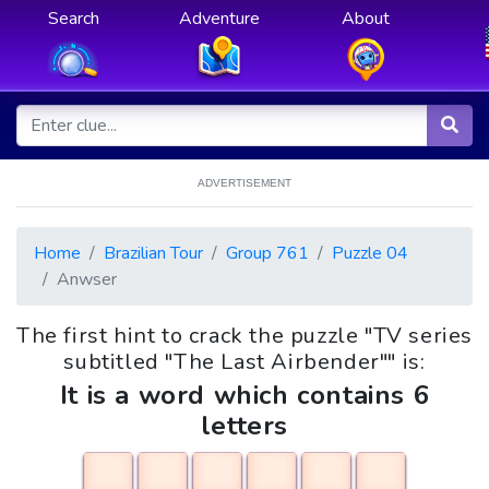
Search
Adventure
About
ADVERTISEMENT
Home
Brazilian Tour
Group 761
Puzzle 04
Anwser
The first hint to crack the puzzle "TV series
subtitled "The Last Airbender"" is:
It is a word which contains 6
letters