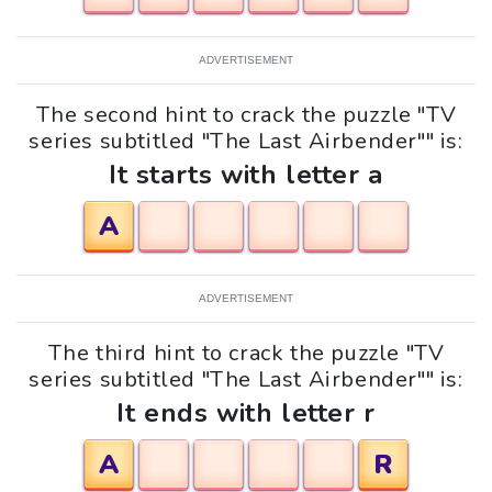
ADVERTISEMENT
The second hint to crack the puzzle "TV
series subtitled "The Last Airbender"" is:
It starts with letter a
A
ADVERTISEMENT
The third hint to crack the puzzle "TV
series subtitled "The Last Airbender"" is:
It ends with letter r
A
R