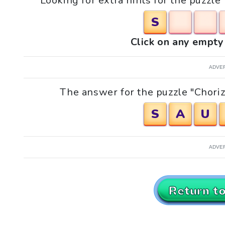
Looking for extra hints for the puzzle
S
Click on any empty 
ADVE
The answer for the puzzle "Chorizo
S
A
U
ADVE
Return t