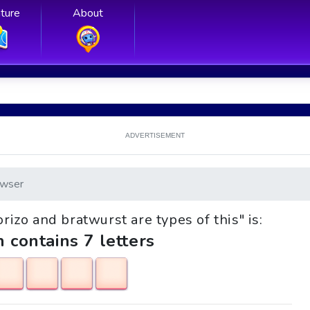
ture
About
ADVERTISEMENT
wser
orizo and bratwurst are types of this" is:
h contains 7 letters