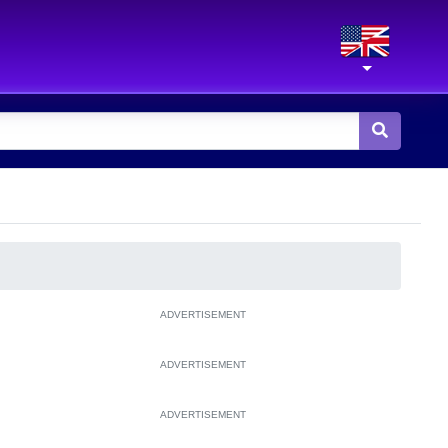
ADVERTISEMENT
ADVERTISEMENT
ADVERTISEMENT