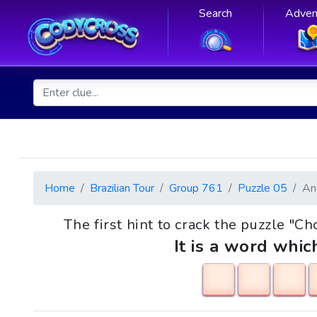
Search
Adven
Home
Brazilian Tour
Group 761
Puzzle 05
An
The first hint to crack the puzzle "Ch
It is a word whic