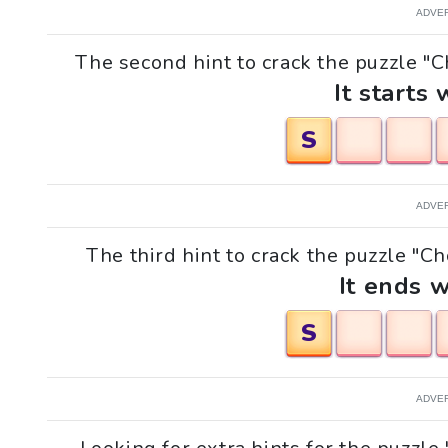
ADVE
The second hint to crack the puzzle "Ch
It starts 
S
ADVE
The third hint to crack the puzzle "Ch
It ends w
S
ADVE