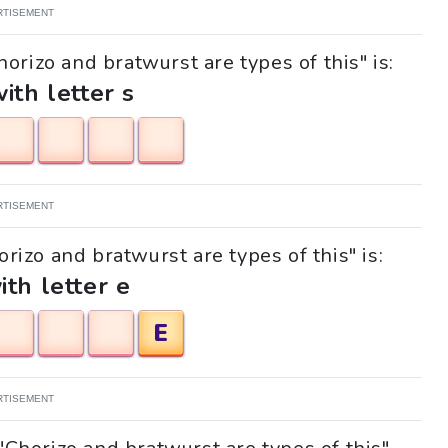
RTISEMENT
orizo and bratwurst are types of this" is:
with letter s
RTISEMENT
orizo and bratwurst are types of this" is:
ith letter e
E
RTISEMENT