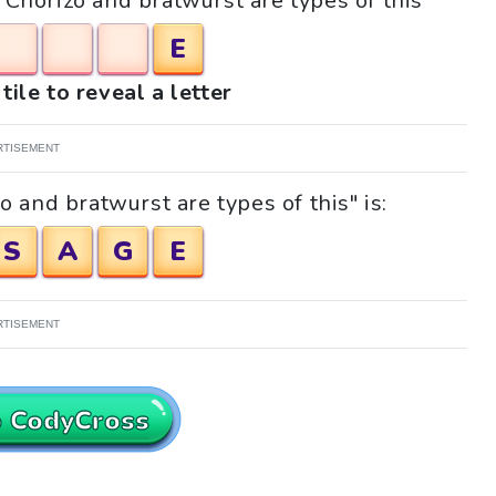
 "Chorizo and bratwurst are types of this"
E
tile to reveal a letter
RTISEMENT
 and bratwurst are types of this" is:
S
A
G
E
RTISEMENT
o CodyCross