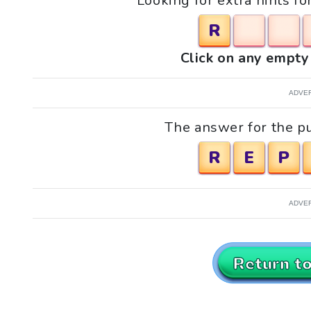
Looking for extra hints fo
R
Click on any empty 
ADVE
The answer for the puz
R
E
P
ADVE
Return t