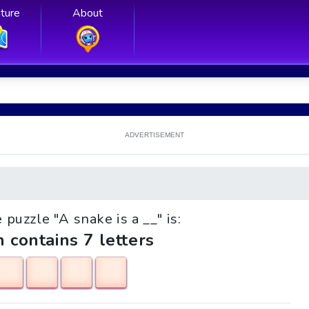
ture
About
ADVERTISEMENT
e puzzle "A snake is a __" is:
h contains 7 letters