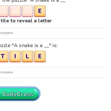
r the puzzle "A snake is a __"
E
tile to reveal a letter
RTISEMENT
zle "A snake is a __" is:
T
I
L
E
RTISEMENT
o CodyCross