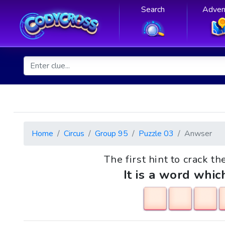
Search
Adven
Home
Circus
Group 95
Puzzle 03
Anwser
The first hint to crack th
It is a word whic