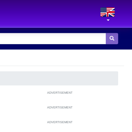
ADVERTISEMENT
ADVERTISEMENT
ADVERTISEMENT