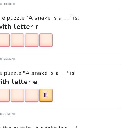
RTISEMENT
e puzzle "A snake is a __" is:
with letter r
RTISEMENT
e puzzle "A snake is a __" is:
ith letter e
E
RTISEMENT