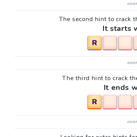
ADVE
The second hint to crack th
It starts 
R
ADVE
The third hint to crack th
It ends w
R
ADVE