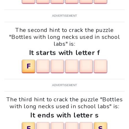
ADVERTISEMENT
The second hint to crack the puzzle
"Bottles with long necks used in school
labs" is:
It starts with letter f
F
ADVERTISEMENT
The third hint to crack the puzzle "Bottles
with long necks used in school labs" is:
It ends with letter s
F
S