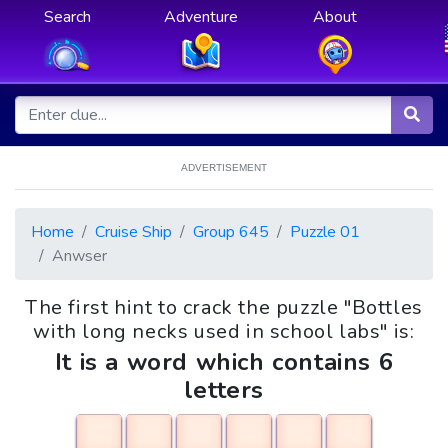
Search
Adventure
About
ADVERTISEMENT
Home
Cruise Ship
Group 645
Puzzle 01
Anwser
The first hint to crack the puzzle "Bottles
with long necks used in school labs" is:
It is a word which contains 6
letters