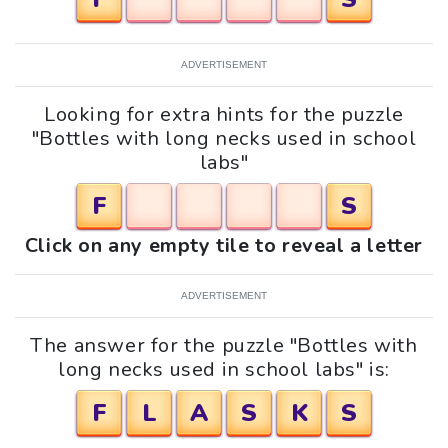
ADVERTISEMENT
Looking for extra hints for the puzzle
"Bottles with long necks used in school
labs"
F
S
Click on any empty tile to reveal a letter
ADVERTISEMENT
The answer for the puzzle "Bottles with
long necks used in school labs" is:
F
L
A
S
K
S