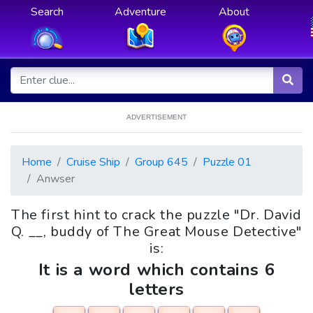
Search
Adventure
About
ADVERTISEMENT
Home
Cruise Ship
Group 645
Puzzle 01
Anwser
The first hint to crack the puzzle "Dr. David
Q. __, buddy of The Great Mouse Detective"
is:
It is a word which contains 6
letters