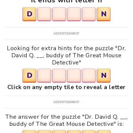
It ends with letter n
D
N
ADVERTISEMENT
Looking for extra hints for the puzzle "Dr.
David Q. __, buddy of The Great Mouse
Detective"
D
N
Click on any empty tile to reveal a letter
ADVERTISEMENT
The answer for the puzzle "Dr. David Q. __,
buddy of The Great Mouse Detective" is: