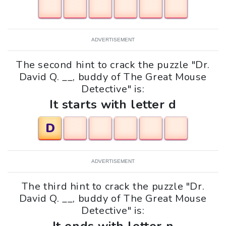
ADVERTISEMENT
The second hint to crack the puzzle "Dr.
David Q. __, buddy of The Great Mouse
Detective" is:
It starts with letter d
D
ADVERTISEMENT
The third hint to crack the puzzle "Dr.
David Q. __, buddy of The Great Mouse
Detective" is: