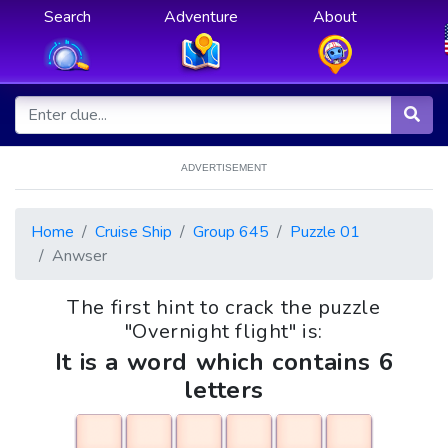
Search
Adventure
About
ADVERTISEMENT
Home
Cruise Ship
Group 645
Puzzle 01
Anwser
The first hint to crack the puzzle
"Overnight flight" is:
It is a word which contains 6
letters