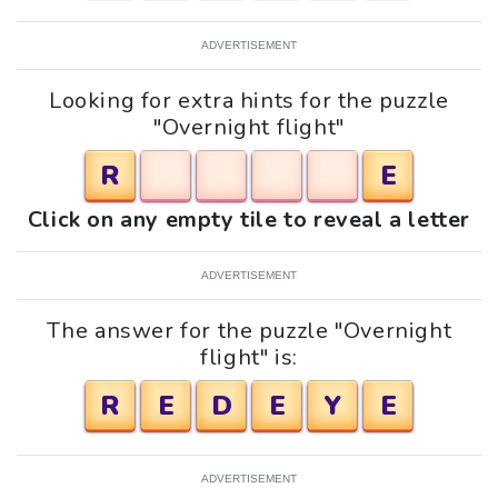
ADVERTISEMENT
Looking for extra hints for the puzzle
"Overnight flight"
R
E
Click on any empty tile to reveal a letter
ADVERTISEMENT
The answer for the puzzle "Overnight
flight" is:
R
E
D
E
Y
E
ADVERTISEMENT