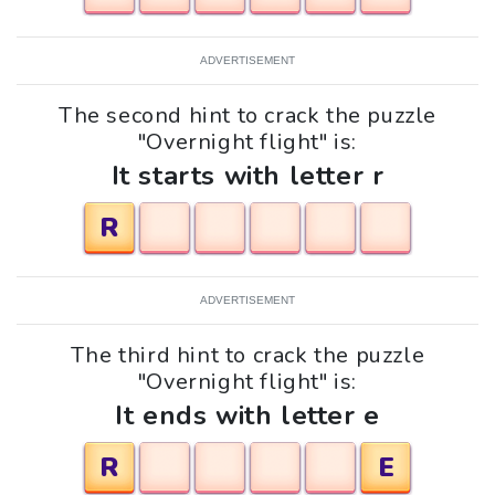
ADVERTISEMENT
The second hint to crack the puzzle
"Overnight flight" is:
It starts with letter r
R
ADVERTISEMENT
The third hint to crack the puzzle
"Overnight flight" is:
It ends with letter e
R
E