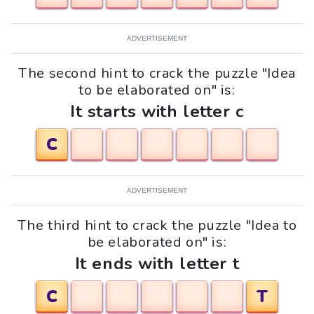
ADVERTISEMENT
The second hint to crack the puzzle "Idea
to be elaborated on" is:
It starts with letter c
C
ADVERTISEMENT
The third hint to crack the puzzle "Idea to
be elaborated on" is:
It ends with letter t
C
T