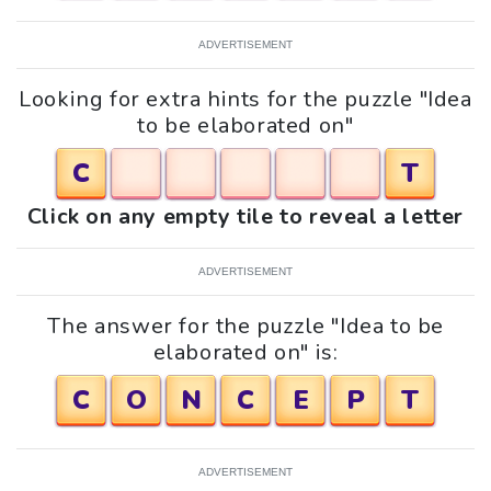
ADVERTISEMENT
Looking for extra hints for the puzzle "Idea
to be elaborated on"
C
T
Click on any empty tile to reveal a letter
ADVERTISEMENT
The answer for the puzzle "Idea to be
elaborated on" is:
C
O
N
C
E
P
T
ADVERTISEMENT