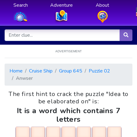
Search
Adventure
About
ADVERTISEMENT
Home
Cruise Ship
Group 645
Puzzle 02
Anwser
The first hint to crack the puzzle "Idea to
be elaborated on" is:
It is a word which contains 7
letters