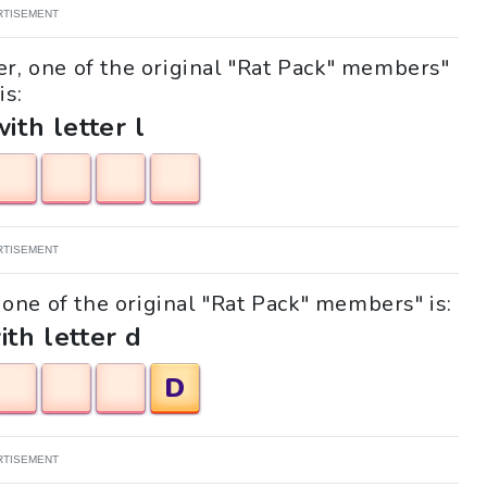
RTISEMENT
er, one of the original "Rat Pack" members"
is:
with letter l
RTISEMENT
, one of the original "Rat Pack" members" is:
ith letter d
D
RTISEMENT