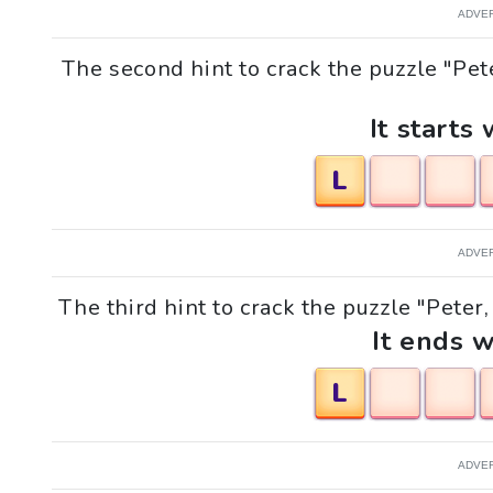
ADVE
The second hint to crack the puzzle "Pet
It starts 
L
ADVE
The third hint to crack the puzzle "Peter
It ends w
L
ADVE