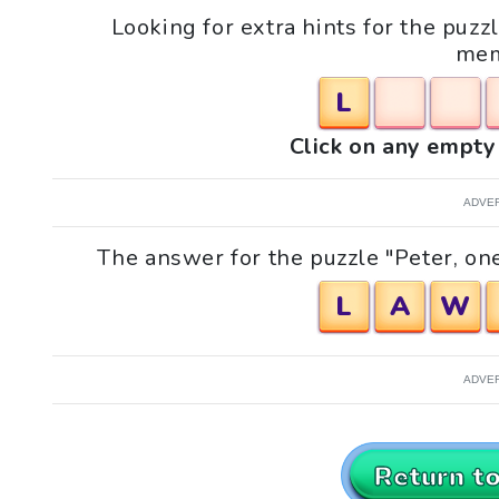
Looking for extra hints for the puzzl
mem
L
Click on any empty 
ADVE
The answer for the puzzle "Peter, one
L
A
W
ADVE
Return t