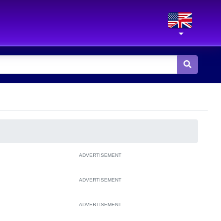
ADVERTISEMENT
ADVERTISEMENT
ADVERTISEMENT