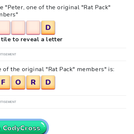
e "Peter, one of the original "Rat Pack"
bers"
D
tile to reveal a letter
RTISEMENT
 of the original "Rat Pack" members" is:
F
O
R
D
RTISEMENT
o CodyCross