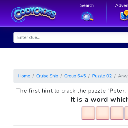
Search
Adven
Home
Cruise Ship
Group 645
Puzzle 02
Anw
The first hint to crack the puzzle "Peter
It is a word whic