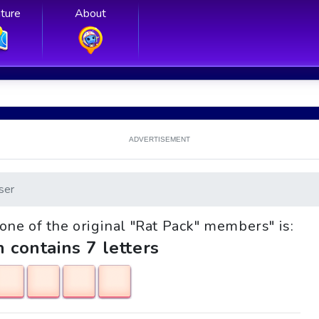
ture
About
ADVERTISEMENT
ser
, one of the original "Rat Pack" members" is:
h contains 7 letters