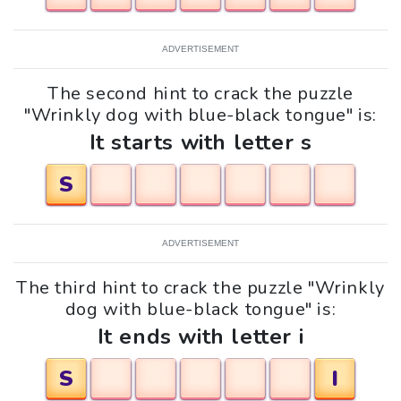
ADVERTISEMENT
The second hint to crack the puzzle
"Wrinkly dog with blue-black tongue" is:
It starts with letter s
S
ADVERTISEMENT
The third hint to crack the puzzle "Wrinkly
dog with blue-black tongue" is:
It ends with letter i
S
I