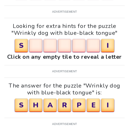
ADVERTISEMENT
Looking for extra hints for the puzzle
"Wrinkly dog with blue-black tongue"
S
I
Click on any empty tile to reveal a letter
ADVERTISEMENT
The answer for the puzzle "Wrinkly dog
with blue-black tongue" is:
S
H
A
R
P
E
I
ADVERTISEMENT