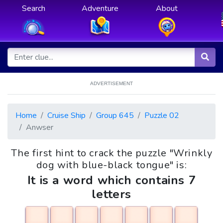
Search
Adventure
About
ADVERTISEMENT
Home
Cruise Ship
Group 645
Puzzle 02
Anwser
The first hint to crack the puzzle "Wrinkly
dog with blue-black tongue" is:
It is a word which contains 7
letters