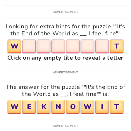
ADVERTISEMENT
Looking for extra hints for the puzzle ""It's
the End of the World as __, I feel fine""
W
T
Click on any empty tile to reveal a letter
ADVERTISEMENT
The answer for the puzzle ""It's the End of
the World as __, I feel fine"" is:
W
E
K
N
O
W
I
T
ADVERTISEMENT