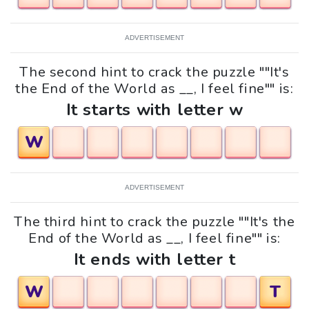
ADVERTISEMENT
The second hint to crack the puzzle ""It's
the End of the World as __, I feel fine"" is:
It starts with letter w
W
ADVERTISEMENT
The third hint to crack the puzzle ""It's the
End of the World as __, I feel fine"" is:
It ends with letter t
W
T