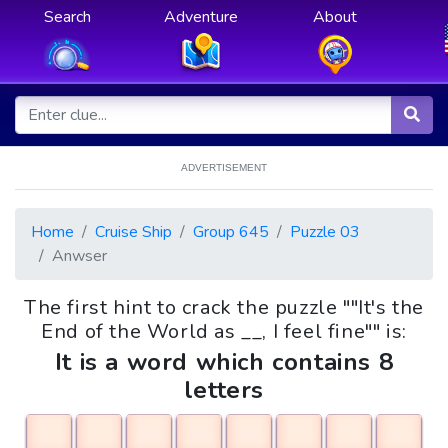
Search
Adventure
About
ADVERTISEMENT
Home
Cruise Ship
Group 645
Puzzle 03
Anwser
The first hint to crack the puzzle ""It's the
End of the World as __, I feel fine"" is:
It is a word which contains 8
letters