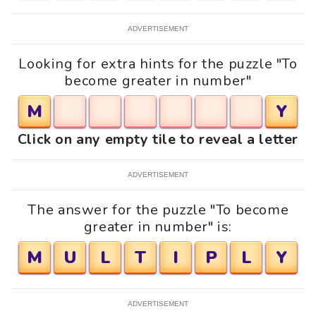
ADVERTISEMENT
Looking for extra hints for the puzzle "To
become greater in number"
M
Y
Click on any empty tile to reveal a letter
ADVERTISEMENT
The answer for the puzzle "To become
greater in number" is:
M
U
L
T
I
P
L
Y
ADVERTISEMENT