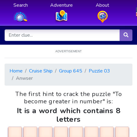
Search
Adventure
About
ADVERTISEMENT
Home
Cruise Ship
Group 645
Puzzle 03
Anwser
The first hint to crack the puzzle "To
become greater in number" is:
It is a word which contains 8
letters