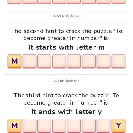
ADVERTISEMENT
The second hint to crack the puzzle "To
become greater in number" is:
It starts with letter m
M
ADVERTISEMENT
The third hint to crack the puzzle "To
become greater in number" is:
It ends with letter y
M
Y