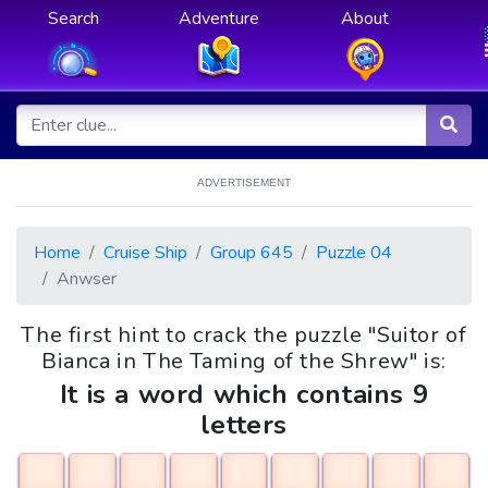
Search
Adventure
About
ADVERTISEMENT
Home
Cruise Ship
Group 645
Puzzle 04
Anwser
The first hint to crack the puzzle "Suitor of
Bianca in The Taming of the Shrew" is:
It is a word which contains 9
letters