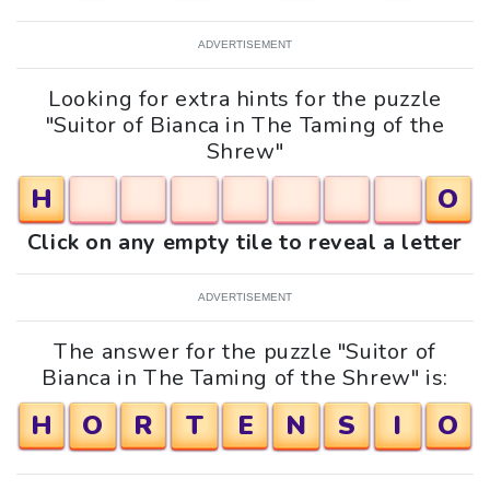
ADVERTISEMENT
Looking for extra hints for the puzzle
"Suitor of Bianca in The Taming of the
Shrew"
H
O
Click on any empty tile to reveal a letter
ADVERTISEMENT
The answer for the puzzle "Suitor of
Bianca in The Taming of the Shrew" is:
H
O
R
T
E
N
S
I
O