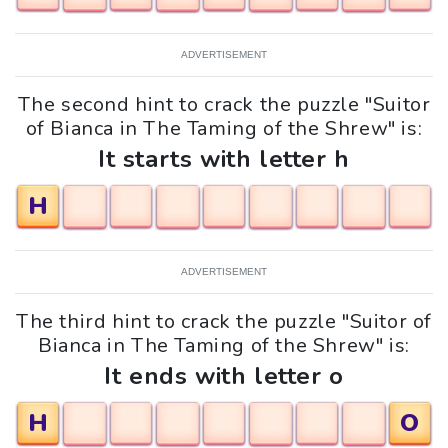
ADVERTISEMENT
The second hint to crack the puzzle "Suitor
of Bianca in The Taming of the Shrew" is:
It starts with letter h
H
ADVERTISEMENT
The third hint to crack the puzzle "Suitor of
Bianca in The Taming of the Shrew" is:
It ends with letter o
H
O