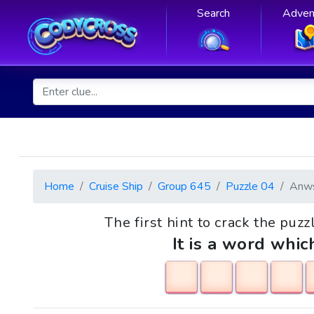
Search
Adven
Home
Cruise Ship
Group 645
Puzzle 04
Anw
The first hint to crack the puzz
It is a word whic