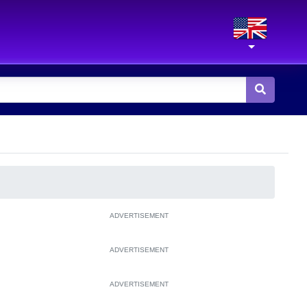
ADVERTISEMENT
ADVERTISEMENT
ADVERTISEMENT