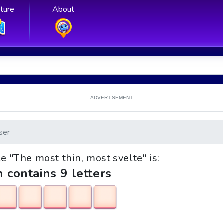
ture
About
ADVERTISEMENT
ser
le "The most thin, most svelte" is:
h contains 9 letters