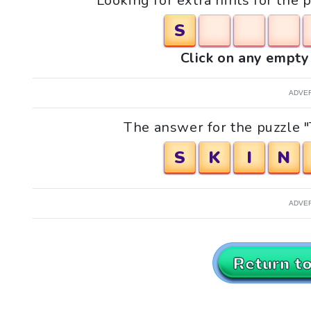
Looking for extra hints for the 
S
Click on any empty 
ADVE
The answer for the puzzle "
S
K
I
N
ADVE
Return t