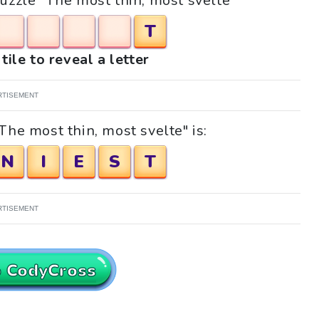
puzzle "The most thin, most svelte"
T
tile to reveal a letter
RTISEMENT
The most thin, most svelte" is:
N
I
E
S
T
RTISEMENT
o CodyCross