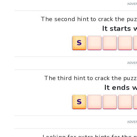
ADVE
The second hint to crack the puz
It starts 
S
ADVE
The third hint to crack the puzz
It ends w
S
ADVE