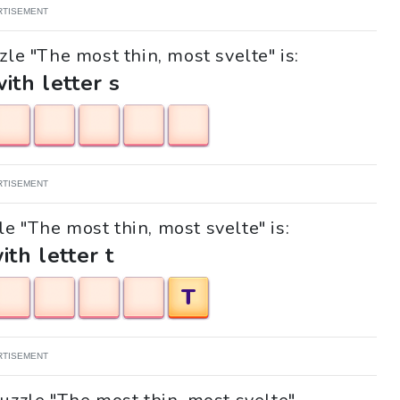
RTISEMENT
zle "The most thin, most svelte" is:
with letter s
RTISEMENT
le "The most thin, most svelte" is:
ith letter t
T
RTISEMENT