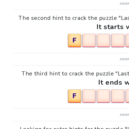
ADVE
The second hint to crack the puzzle "La
It starts 
F
ADVE
The third hint to crack the puzzle "La
It ends w
F
ADVE