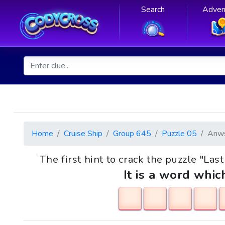
Search
Adven
Home
Cruise Ship
Group 645
Puzzle 05
Anw
The first hint to crack the puzzle "La
It is a word whic