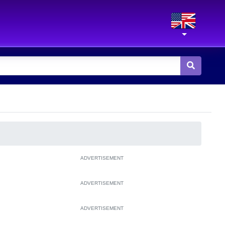
ADVERTISEMENT
ADVERTISEMENT
ADVERTISEMENT