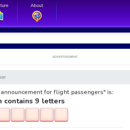
ture
About
ADVERTISEMENT
ser
st announcement for flight passengers" is:
h contains 9 letters