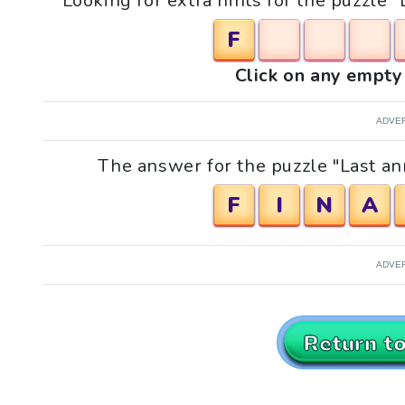
Looking for extra hints for the puzzle
F
Click on any empty 
ADVE
The answer for the puzzle "Last an
F
I
N
A
ADVE
Return t