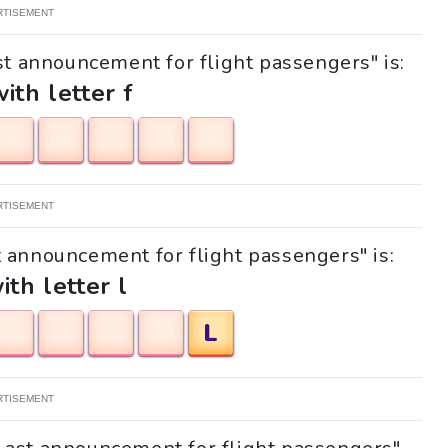
RTISEMENT
st announcement for flight passengers" is:
with letter f
RTISEMENT
st announcement for flight passengers" is:
ith letter l
L
RTISEMENT