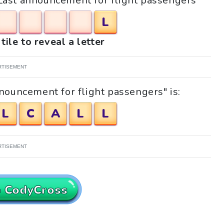
 "Last announcement for flight passengers"
L
tile to reveal a letter
RTISEMENT
nouncement for flight passengers" is:
L
C
A
L
L
RTISEMENT
o CodyCross