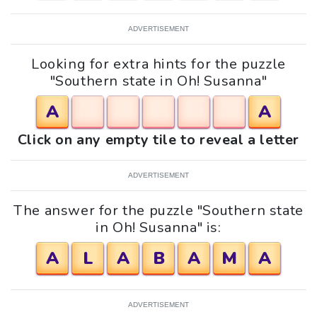
ADVERTISEMENT
Looking for extra hints for the puzzle
"Southern state in Oh! Susanna"
A
A
Click on any empty tile to reveal a letter
ADVERTISEMENT
The answer for the puzzle "Southern state
in Oh! Susanna" is:
A
L
A
B
A
M
A
ADVERTISEMENT