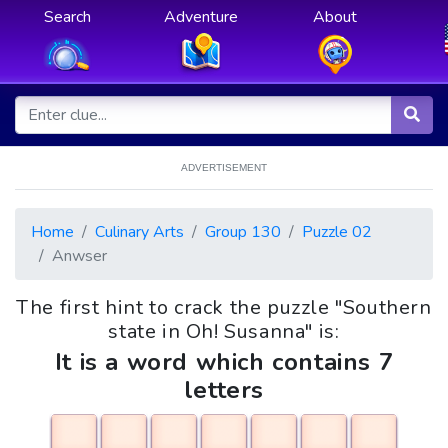
Search
Adventure
About
ADVERTISEMENT
Home
Culinary Arts
Group 130
Puzzle 02
Anwser
The first hint to crack the puzzle "Southern
state in Oh! Susanna" is:
It is a word which contains 7
letters