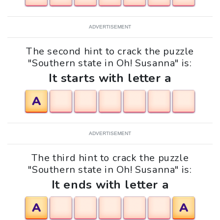
ADVERTISEMENT
The second hint to crack the puzzle
"Southern state in Oh! Susanna" is:
It starts with letter a
A
ADVERTISEMENT
The third hint to crack the puzzle
"Southern state in Oh! Susanna" is:
It ends with letter a
A
A