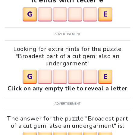
It ends with letter e
G
E
ADVERTISEMENT
Looking for extra hints for the puzzle
"Broadest part of a cut gem; also an
undergarment"
G
E
Click on any empty tile to reveal a letter
ADVERTISEMENT
The answer for the puzzle "Broadest part
of a cut gem; also an undergarment" is: