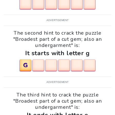
ADVERTISEMENT
The second hint to crack the puzzle
"Broadest part of a cut gem; also an
undergarment" is:
It starts with letter g
G
ADVERTISEMENT
The third hint to crack the puzzle
"Broadest part of a cut gem; also an
undergarment" is: