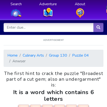
Search
Adventure
About
ADVERTISEMENT
Home
Culinary Arts
Group 130
Puzzle 04
Anwser
The first hint to crack the puzzle "Broadest
part of a cut gem; also an undergarment"
is:
It is a word which contains 6
letters