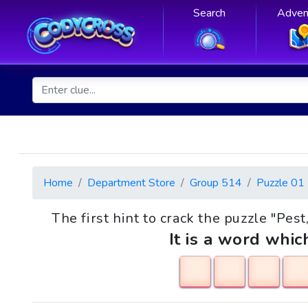
Search
Adven
Home
Department Store
Group 514
Puzzle 01
The first hint to crack the puzzle "Pest
It is a word whic