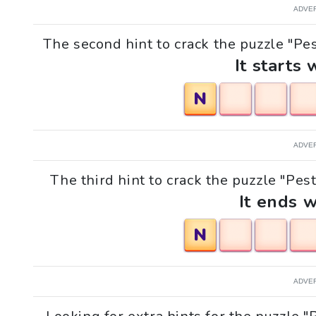
ADVE
The second hint to crack the puzzle "Pest
It starts 
N
ADVE
The third hint to crack the puzzle "Pest
It ends w
N
ADVE