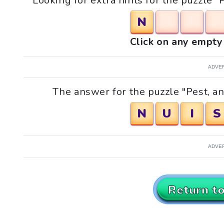
Looking for extra hints for the puzzle "
N
Click on any empty 
ADVE
The answer for the puzzle "Pest, ann
N
U
I
S
ADVE
Return t