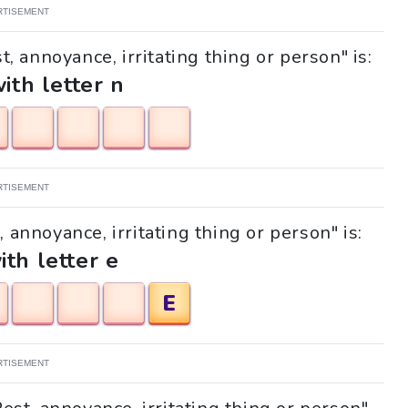
RTISEMENT
, annoyance, irritating thing or person" is:
with letter n
RTISEMENT
, annoyance, irritating thing or person" is:
ith letter e
E
RTISEMENT