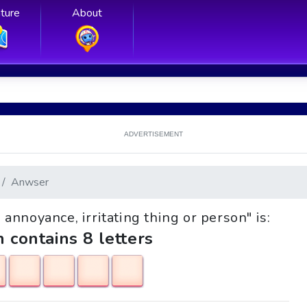
ture
About
ADVERTISEMENT
Anwser
, annoyance, irritating thing or person" is:
h contains 8 letters