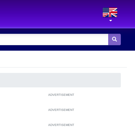
ADVERTISEMENT
ADVERTISEMENT
ADVERTISEMENT