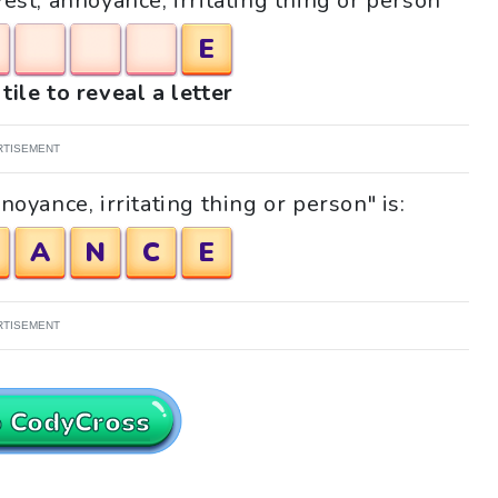
Pest, annoyance, irritating thing or person"
E
tile to reveal a letter
RTISEMENT
oyance, irritating thing or person" is:
A
N
C
E
RTISEMENT
o CodyCross