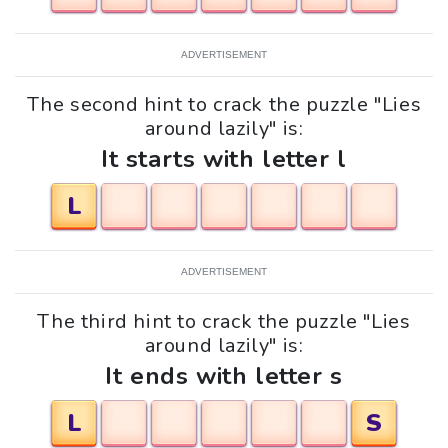
ADVERTISEMENT
The second hint to crack the puzzle "Lies
around lazily" is:
It starts with letter l
L
ADVERTISEMENT
The third hint to crack the puzzle "Lies
around lazily" is:
It ends with letter s
L
S