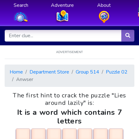
Search
Adventure
About
ADVERTISEMENT
Home
Department Store
Group 514
Puzzle 02
Anwser
The first hint to crack the puzzle "Lies
around lazily" is:
It is a word which contains 7
letters