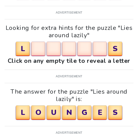
ADVERTISEMENT
Looking for extra hints for the puzzle "Lies
around lazily"
L
S
Click on any empty tile to reveal a letter
ADVERTISEMENT
The answer for the puzzle "Lies around
lazily" is:
L
O
U
N
G
E
S
ADVERTISEMENT